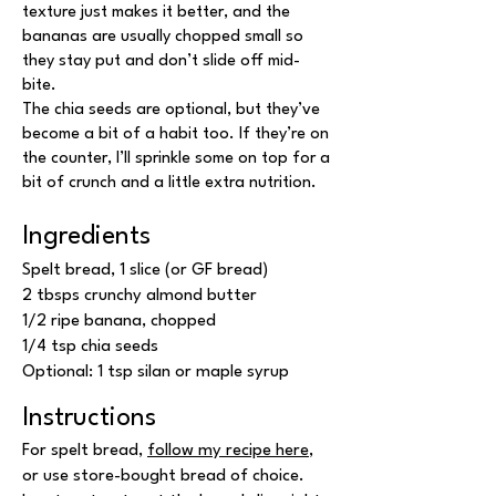
texture just makes it better, and the
bananas are usually chopped small so
they stay put and don’t slide off mid-
bite.
The chia seeds are optional, but they’ve
become a bit of a habit too. If they’re on
the counter, I’ll sprinkle some on top for a
bit of crunch and a little extra nutrition.
Ingredients
Spelt bread, 1 slice (or GF bread)
2 tbsps crunchy almond butter
1/2 ripe banana, chopped
1/4 tsp chia seeds
Optional: 1 tsp silan or maple syrup
Instructions
For spelt bread,
follow my recipe here
,
or use store-bought bread of choice.