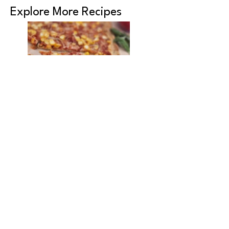
Explore More Recipes
Pizza Marinara
Protein-Rich
Vegetable Soup