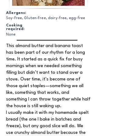
Allergens:
Soy-Free, Gluten-Free, dairy-free, egg-free
Cooking
required:
None
This almond butter and banana toast
has been part of our rhythm for a long
time. It started as a quick fix for busy
mornings when we needed something
filling but didn’t want to stand over a
stove. Over time, it’s become one of
those quiet staples—something we all
like, something that works, and
something I can throw together while half
the house is still waking up.
I usually make it with my homemade spelt
bread (the one I bake in batches and
freeze), but any good slice will do. We
use crunchy almond butter because the