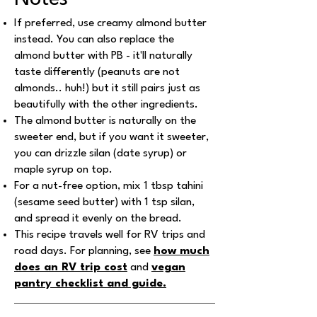
If preferred, use creamy almond butter
instead. You can also replace the
almond butter with PB - it'll naturally
taste differently (peanuts are not
almonds.. huh!) but it still pairs just as
beautifully with the other ingredients.
The almond butter is naturally on the
sweeter end, but if you want it sweeter,
you can drizzle silan (date syrup) or
maple syrup on top.
For a nut-free option, mix 1 tbsp tahini
(sesame seed butter) with 1 tsp silan,
and spread it evenly on the bread.
This recipe travels well for RV trips and
road days. For planning, see
how much
does an RV trip cost
and
vegan
pantry checklist and guide
.