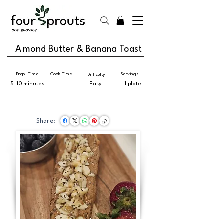
Almond Butter & Banana Toast
Prep. Time
Cook Time
Servings
Difficulty
5-10 minutes
-
Easy
1 plate
Share: