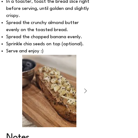
In a toaster, toast the bread slice right
before serving, until golden and slightly
crispy.
Spread the crunchy almond butter
evenly on the toasted bread.
Spread the chopped banana evenly.
Sprinkle chia seeds on top (optional).
Serve and enjoy :)
Notes