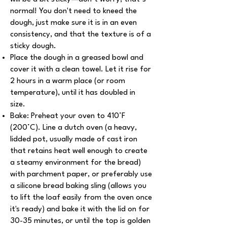
normal! You don't need to kneed the
dough, just make sure it is in an even
consistency, and that the texture is of a
sticky dough.
Place the dough in a greased bowl and
cover it with a clean towel. Let it rise for
2 hours in a warm place (or room
temperature), until it has doubled in
size.
Bake: Preheat your oven to 410°F
(200°C). Line a dutch oven (a heavy,
lidded pot, usually made of cast iron
that retains heat well enough to create
a steamy environment for the bread)
with parchment paper, or preferably use
a silicone bread baking sling (allows you
to lift the loaf easily from the oven once
it's ready) and bake it with the lid on for
30-35 minutes, or until the top is golden