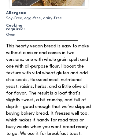
Allergens:
Soy-Free, egg-free, dairy-free
Cooking
required:
Oven
This hearty vegan bread is easy to make
without a mixer and comes in two
versions: one with whole grain spelt and
one with all-purpose flour. I boost the
texture with vital wheat gluten and add
chia seeds, flaxseed meal, nutritional
yeast, raisins, herbs, and a little olive oil
for flavor. The result is a loaf that’s
slightly sweet, a bit crunchy, and full of
depth—good enough that we’ve skipped
buying bakery bread. It freezes well too,
which makes it handy for road trips or
busy weeks when you want bread ready
to go. We use it for breakfast toast,