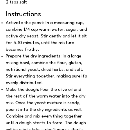
2 tsps salt
Instructions
Activate the yeast: In a measuring cup,
combine 1/4 cup warm water, sugar, and
active dry yeast. Stir gently and let it sit
for 5-10 minutes, until the mixture
becomes frothy.
Prepare the dry ingredients: In a large
mixing bowl, combine the flour, gluten,
nutritional yeast, dried herbs, and salt.
Stir everything together, making sure it's
evenly distributed.
Make the dough: Pour the olive oil and
the rest of the warm water into the dry
mix. Once the yeast mixture is ready,
pour it into the dry ingredients as well.
Combine and mix everything together
until a dough starts to form. The dough
will be a bit sticky—don’t worry, that’s