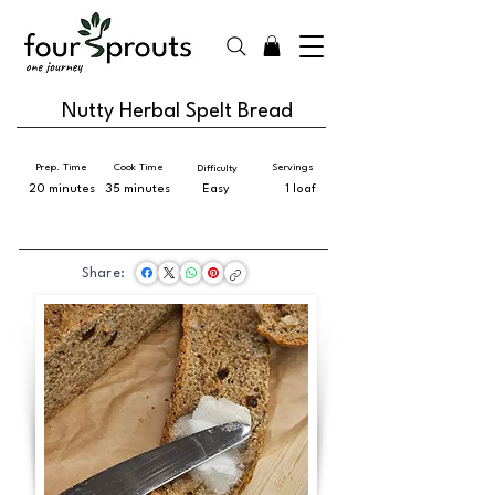
Nutty Herbal Spelt Bread
Prep. Time
Cook Time
Servings
Difficulty
20 minutes
35 minutes
Easy
1 loaf
Share: