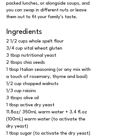
packed lunches, or alongside soups, and
you can swap in different nuts or leave
them out to fit your family’s taste.
Ingredients
2 1/2 cups whole spelt flour
3/4 cup vital wheat gluten
3 tbsp nutritional yeast
2 tbsps chia seeds
1 tbsp Italian seasoning (or any mix with
a touch of rosemary, thyme and basil)
1/2 cup chopped walnuts
1/3 cup raisins
3 tbsps olive oil
1 tbsp active dry yeast
11.8oz/ 350mL warm water + 3.4 fl.oz
(100mL) warm water (to activate the
dry yeast)
1 tbsp sugar (to activate the dry yeast)