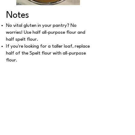
Notes
No vital gluten in your pantry? No
worries! Use half all-purpose flour and
half spelt flour.
If you're looking for a taller loaf, replace
half of the Spelt flour with all-purpose
flour.
Once out of the oven and cool, slice the
load and freeze in a gallon ziploc bag to
maintain freshness.
Explore More Recipes