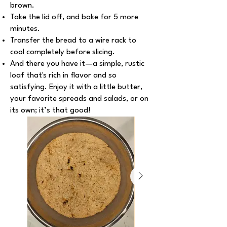
brown.
Take the lid off, and bake for 5 more
minutes.
Transfer the bread to a wire rack to
cool completely before slicing.
And there you have it—a simple, rustic
loaf that's rich in flavor and so
satisfying. Enjoy it with a little butter,
your favorite spreads and salads, or on
its own; it’s that good!