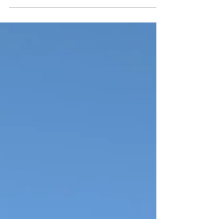
Best Stops, Campgrounds & Travel Tips
Planning an Alaska RV trip with kids? Get our honest 2-
week itinerary, family-friendly campground reviews, and
the must-do activities that actually work for a big family.