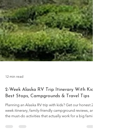
12 min read
2-Week Alaska RV Trip Itinerary With Kids: