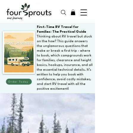
First-Time RV Travel for
Families: The Practical Guide
Thinking about RV travel but stuck
on the how? This guide answers
the unglamorous questions that
make or break a first trip - where
to book, which campgrounds work
for families, clearance and height
basics, hookups, insurance, and all
the essential technical details. It’s
written to help you book with
confidence, avoid costly mistakes,
Order Today
and start RV travel with all the
positive excitement!