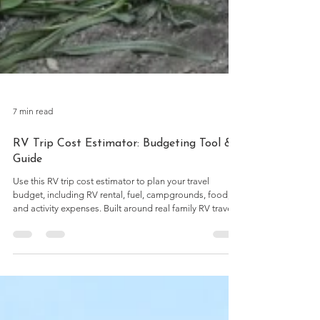
7 min read
RV Trip Cost Estimator: Budgeting Tool &
Guide
Use this RV trip cost estimator to plan your travel
budget, including RV rental, fuel, campgrounds, food,
and activity expenses. Built around real family RV travel
numbers and practical planning considerations.