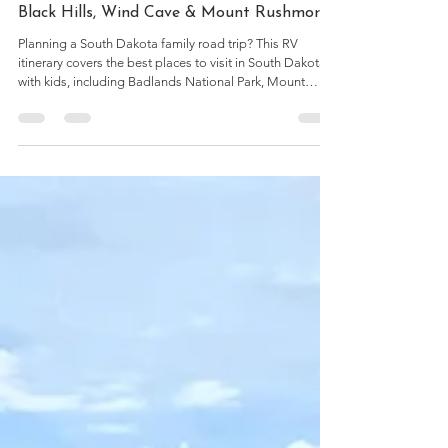
7 min read
Best Places to Visit in South Dakota With
Kids: A 4-Day RV Trip Itinerary (Badlands,
Black Hills, Wind Cave & Mount Rushmore)
Planning a South Dakota family road trip? This RV
itinerary covers the best places to visit in South Dakota
with kids, including Badlands National Park, Mount
Rushmore, Wind Cave, the Black Hills, campground
stops, and practical travel tips.