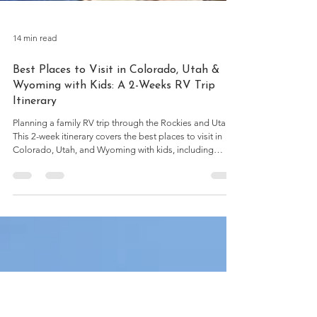
14 min read
Best Places to Visit in Colorado, Utah &
Wyoming with Kids: A 2-Weeks RV Trip
Itinerary
Planning a family RV trip through the Rockies and Utah?