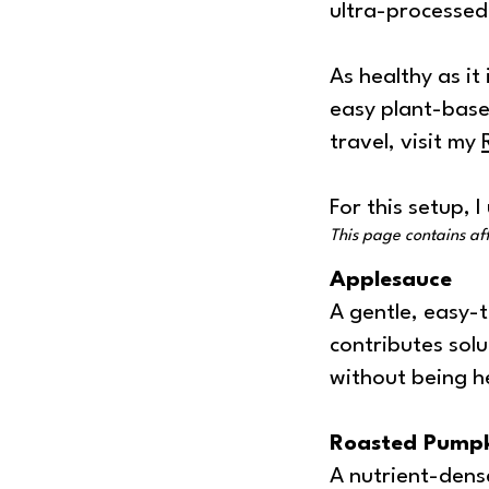
ultra-processed f
As healthy as it 
easy plant-base
travel, visit my
For this setup, 
This page contains affi
Applesauce
A gentle, easy-
contributes solu
without being h
Roasted Pumpk
A nutrient-dense