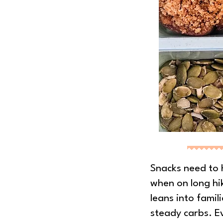
Snacks need to 
when on long hik
leans into famili
steady carbs. Ev