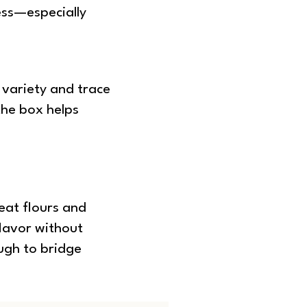
ess—especially
 variety and trace
the box helps
eat flours and
lavor without
ugh to bridge