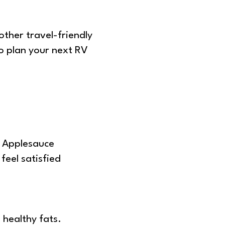
 other travel-friendly
To plan your next RV
. Applesauce
feel satisfied
 healthy fats.