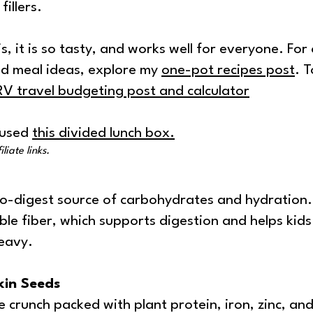
illers.
is, it is so tasty, and works well for everyone. For
d meal ideas, explore my
one-pot recipes post
. 
RV travel budgeting post and calculator
I used
this divided lunch box
.
liate links.
to-digest source of carbohydrates and hydration
ble fiber, which supports digestion and helps kids 
eavy.
in Seeds
 crunch packed with plant protein, iron, zinc, and