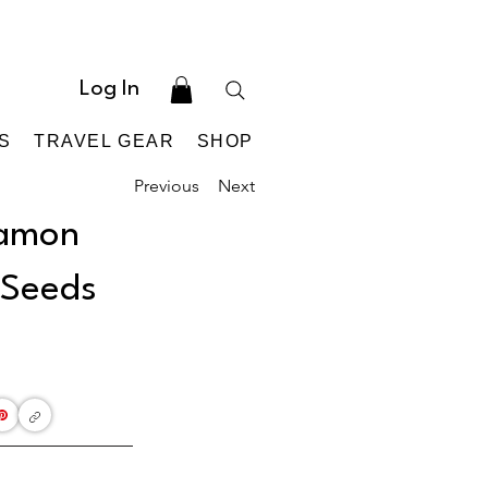
Log In
S
TRAVEL GEAR
SHOP
Previous
Next
namon
 Seeds