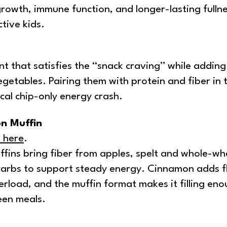
rowth, immune function, and longer-lasting fulln
tive kids.
t that satisfies the “snack craving” while adding
getables. Pairing them with protein and fiber in 
cal chip-only energy crash.
n Muffin
e here
.
fins bring fiber from apples, spelt and whole-wh
carbs to support steady energy. Cinnamon adds f
rload, and the muffin format makes it filling eno
een meals.