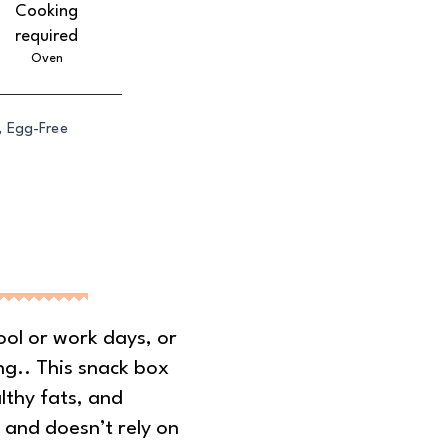
Cooking
required
Oven
, Egg-Free
ool or work days, or
ng.. This snack box
althy fats, and
 and doesn’t rely on