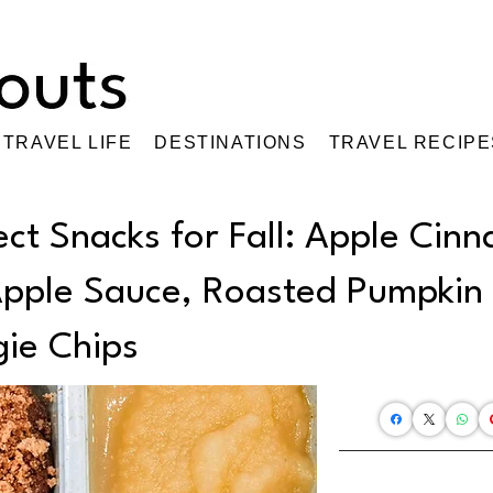
TRAVEL LIFE
DESTINATIONS
TRAVEL RECIPE
ect Snacks for Fall: Apple Cin
Apple Sauce, Roasted Pumpkin
ie Chips