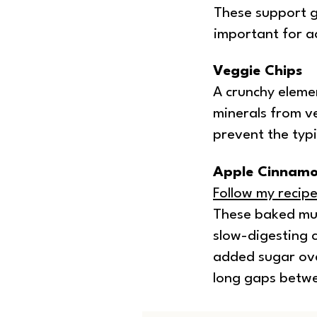
These support g
important for ac
Veggie Chips
A crunchy elemen
minerals from ve
prevent the typi
Apple Cinnamo
Follow my recip
These baked muf
slow-digesting 
added sugar ove
long gaps betw