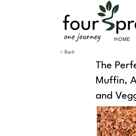
HOME
< Back
The Perf
Muffin, 
and Vegg