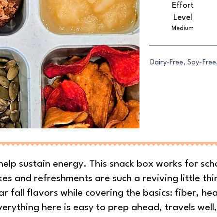
Effort
Level
Medium
Dairy-Free, Soy-Free
help sustain energy. This snack box works for sch
es and refreshments are such a reviving little thi
ar fall flavors while covering the basics: fiber, he
erything here is easy to prep ahead, travels well,