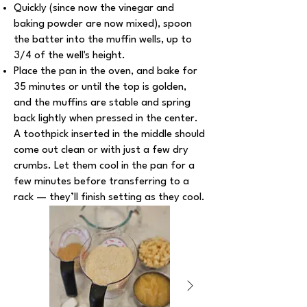
Quickly (since now the vinegar and
baking powder are now mixed), spoon
the batter into the muffin wells, up to
3/4 of the well's height.
Place the pan in the oven, and bake for
35 minutes or until the top is golden,
and the muffins are stable and spring
back lightly when pressed in the center.
A toothpick inserted in the middle should
come out clean or with just a few dry
crumbs. Let them cool in the pan for a
few minutes before transferring to a
rack — they’ll finish setting as they cool.