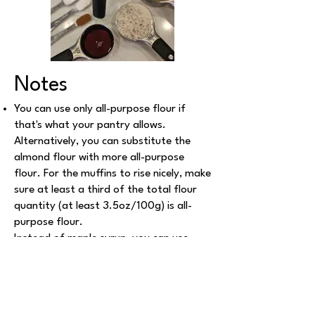
Notes
You can use only all-purpose flour if
that's what your pantry allows.
Alternatively, you can substitute the
almond flour with more all-purpose
flour. For the muffins to rise nicely, make
sure at least a third of the total flour
quantity (at least 3.5oz/100g) is all-
purpose flour.
Instead of maple syrup, you can use
silan or agava syrup (same quantity), or
1/3 cup granulated sugar.
Instead of cocnut oil, you can use extra
virgin olive oil or vegan butter (check out