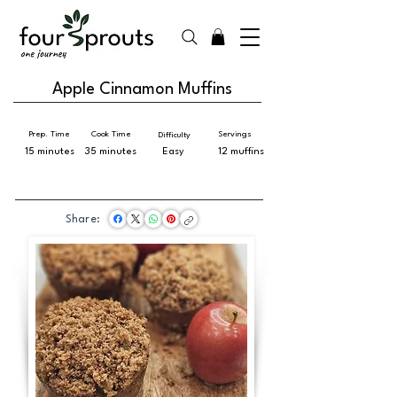
Apple Cinnamon Muffins
Prep. Time
Cook Time
Servings
Difficulty
15 minutes
35 minutes
Easy
12 muffins
Share: