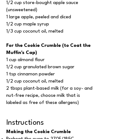
1/2 cup store-bought apple sauce
(unsweetened)
1 large apple, peeled and diced
1/2 cup maple syrup
1/3 cup coconut oil, melted
For the Cookie Crumble (to Coat the
Muffin's Cap)
1 cup almond flour
1/2 cup granulated brown sugar
1 tsp cinnamon powder
1/2 cup coconut oil, melted
2 tbsps plant-based milk (for a soy- and
nut-free recipe, choose milk that is
labeled as free of these allergens)
Instructions
Making the Cookie Crumble