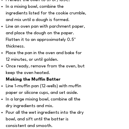
Preheat the oven to 370F/185C.
In a mixing bowl, combine the
ingredients listed for the cookie crumble,
and mix until a dough is formed.
Line an oven pan with parchment paper,
and place the dough on the paper.
Flatten it to an approximately 0.5''
thickness.
Place the pan in the oven and bake for
12 minutes, or until golden.
Once ready, remove from the oven, but
keep the oven heated.
Making the Muffin Batter
Line 1-muffin pan (12-wells) with muffin
paper or silicone cups, and set aside.
In a large mixing bowl, combine all the
dry ingredients and mix.
Pour all the wet ingredients into the dry
bowl, and sift until the batter is
consistent and smooth.