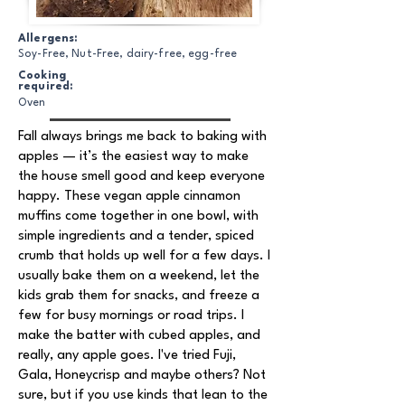
Allergens:
Soy-Free, Nut-Free, dairy-free, egg-free
Cooking
required:
Oven
Fall always brings me back to baking with
apples — it’s the easiest way to make
the house smell good and keep everyone
happy. These vegan apple cinnamon
muffins come together in one bowl, with
simple ingredients and a tender, spiced
crumb that holds up well for a few days. I
usually bake them on a weekend, let the
kids grab them for snacks, and freeze a
few for busy mornings or road trips. I
make the batter with cubed apples, and
really, any apple goes. I've tried Fuji,
Gala, Honeycrisp and maybe others? Not
sure, but if you use kinds that lean to the