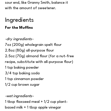
sour end, like Granny Smith, balance it
with the amount of sweetener.
Ingredients
For the Muffins
-dry ingredients-
7oz (200g) wholegrain spelt flour
2.8oz (80g) all-purpose flour
2.5oz (70g) almond flour (for a nut-free
recipe, substitute with all-purpose flour)
1 tsp baking powder
3/4 tsp baking soda
1 tsp cinnamon powder
1/2 cup brown sugar
-wet ingredients-
1 tbsp flaxseed meal + 1/2 cup plant-
based milk + 1 tbsp apple vinegar