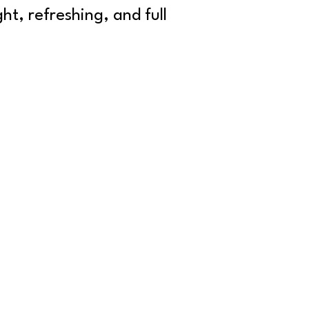
ht, refreshing, and full