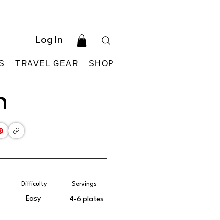
Log In
S
TRAVEL GEAR
SHOP
h
Difficulty
Servings
Easy
4-6 plates