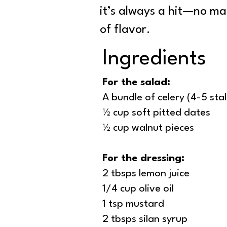
it’s always a hit—no mat
of flavor.
Ingredients
For the salad:
A bundle of celery (4-5 stal
½ cup soft pitted dates
½ cup walnut pieces
For the dressing:
2 tbsps lemon juice
1/4 cup olive oil
1 tsp mustard
2 tbsps silan syrup