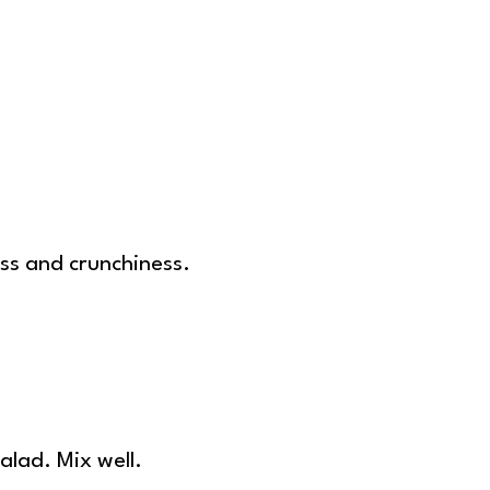
ess and crunchiness.
alad. Mix well.