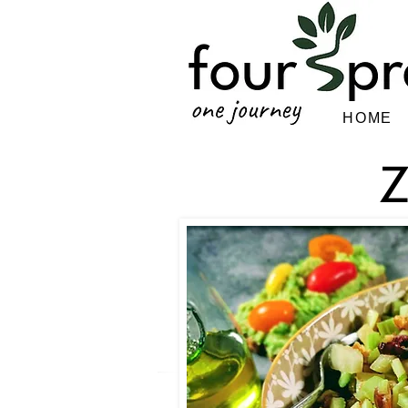
HOME
Z