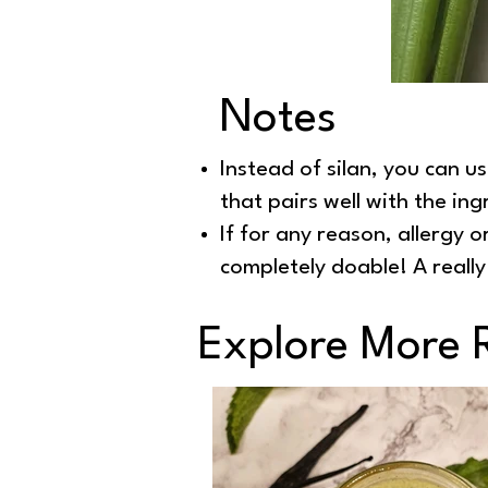
Notes
Instead of silan, you can u
that pairs well with the ing
If for any reason, allergy o
completely doable! A reall
Explore More 