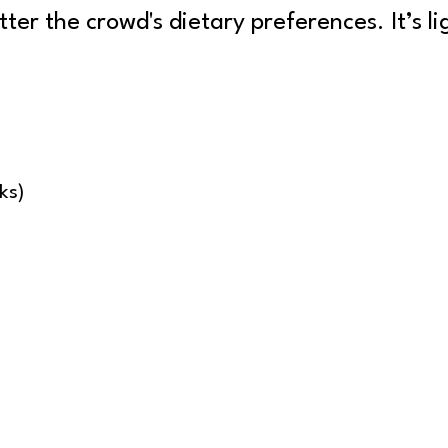
ter the crowd's dietary preferences. It’s lig
ks)