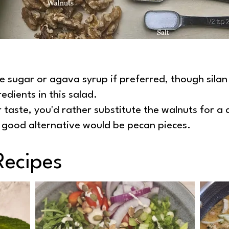
se sugar or agava syrup if preferred, though sila
redients in this salad.
r taste, you'd rather substitute the walnuts for a d
y good alternative would be pecan pieces.
Recipes