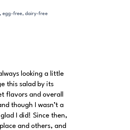
, egg-free, dairy-free
lways looking a little
 this salad by its
t flavors and overall
, and though I wasn’t a
glad I did! Since then,
 place and others, and