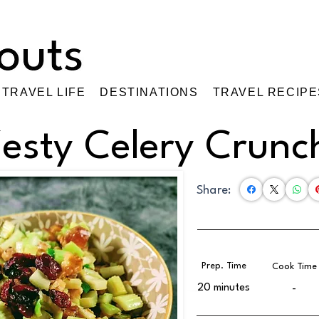
TRAVEL LIFE
DESTINATIONS
TRAVEL RECIPE
esty Celery Crunc
Share:
Prep. Time
Cook Time
20 minutes
-