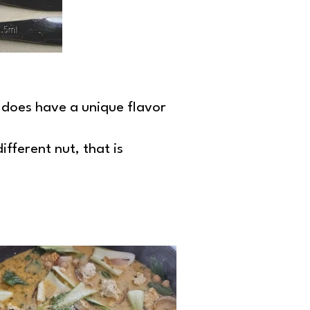
n does have a unique flavor
ifferent nut, that is