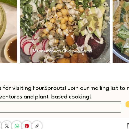
C
Mediterranean Chickpea Salad
C
 for visiting FourSprouts! Join our mailing list to
dventures and plant-based cooking!