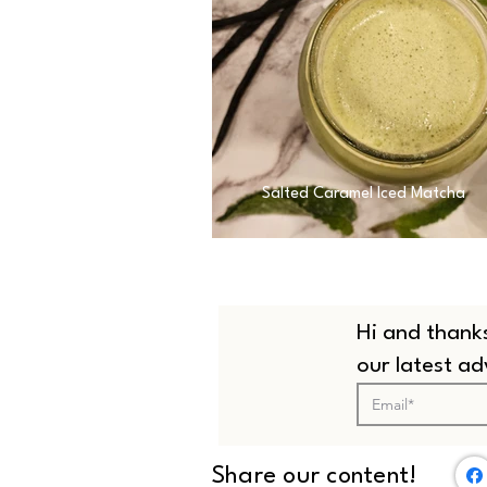
Salted Caramel Iced Matcha
Hi and thanks
our latest a
Share our content!