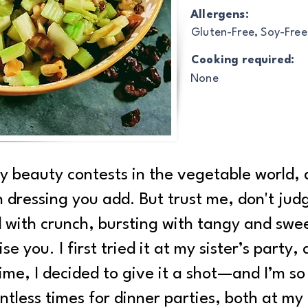
Allergens:
Gluten-Free, Soy-Free
Cooking required:
None
 beauty contests in the vegetable world, a
dressing you add. But trust me, don't judge
 with crunch, bursting with tangy and swee
ise you. I first tried it at my sister’s party
ime, I decided to give it a shot—and I’m so 
ntless times for dinner parties, both at my