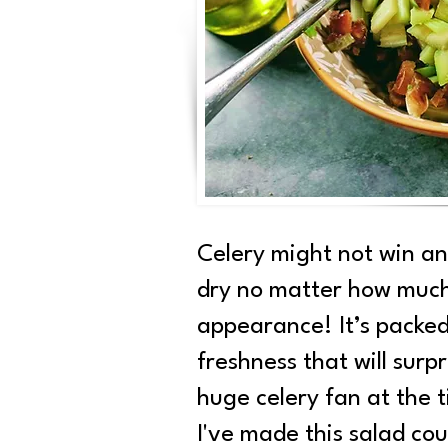
Celery might not win any
dry no matter how much 
appearance! It’s packed
freshness that will surpr
huge celery fan at the t
I've made this salad cou