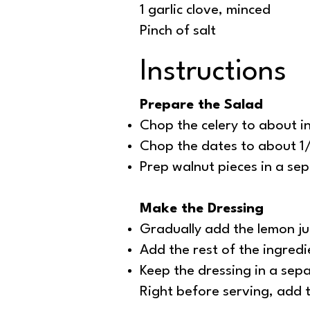
1 garlic clove, minced
Pinch of salt
Instructions
Prepare the Salad
Chop the celery to about i
Chop the dates to about 1/
Prep walnut pieces in a sep
Make the Dressing
Gradually add the lemon jui
Add the rest of the ingredie
Keep the dressing in a sepa
Right before serving, add t