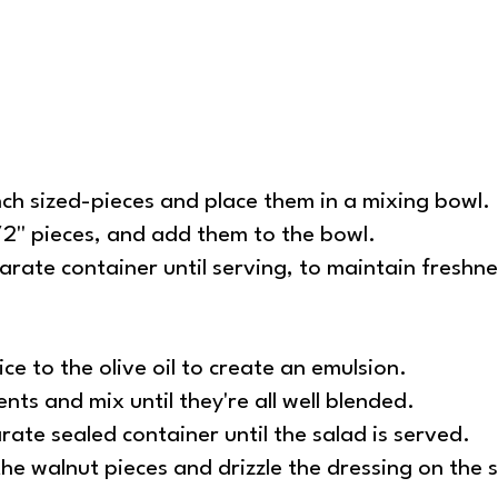
nch sized-pieces and place them in a mixing bowl.
2'' pieces, and add them to the bowl.
arate container until serving, to maintain freshn
ce to the olive oil to create an emulsion.
nts and mix until they're all well blended.
rate sealed container until the salad is served.
he walnut pieces and drizzle the dressing on the s