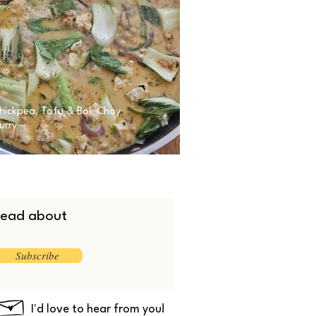
hickpea, Tofu & Bok Choy
urry
 read about
Subscribe
I'd love to hear from you!