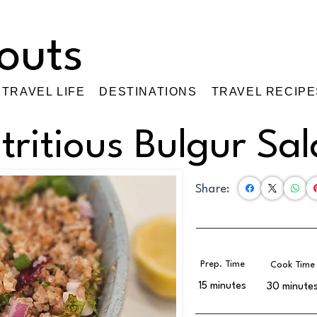
TRAVEL LIFE
DESTINATIONS
TRAVEL RECIPE
tritious Bulgur Sa
Share:
Prep. Time
Cook Time
15 minutes
30 minute