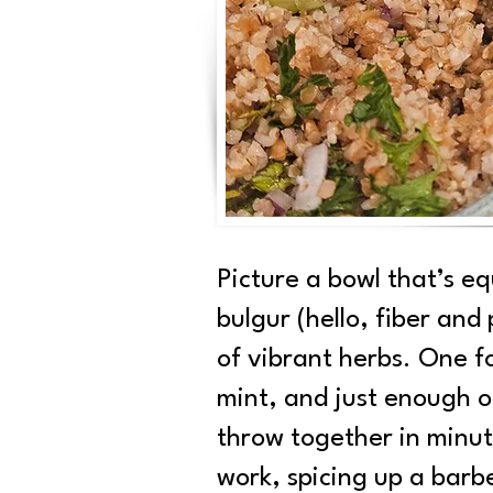
Picture a bowl that’s e
bulgur (hello, fiber an
of vibrant herbs. One fo
mint, and just enough oli
throw together in minut
work, spicing up a barbe