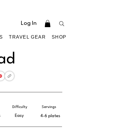
Log In
S
TRAVEL GEAR
SHOP
lad
Difficulty
Servings
s
Easy
4-6 plates