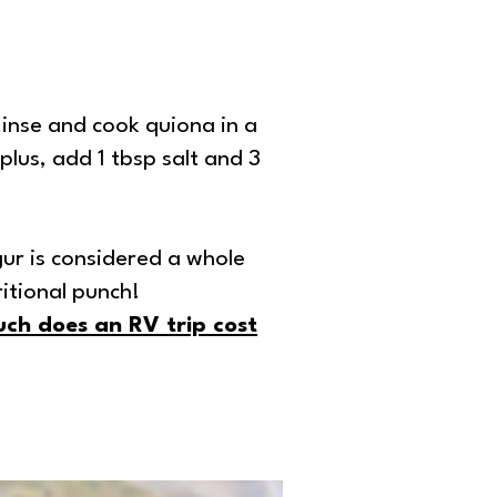
 Rinse and cook quiona in a
plus, add 1 tbsp salt and 3
ur is considered a whole
itional punch!
ch does an RV trip cost