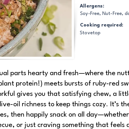
Allergens:
Soy-Free, Nut-Free, d
Cooking required:
Stovetop
qual parts hearty and fresh—where the nut
d plant protein!) meets bursts of ruby-red 
rkful gives you that satisfying chew, a lit
ve-oil richness to keep things cozy. It’s the
es, then happily snack on all day—whether 
cue, or just craving something that feels a