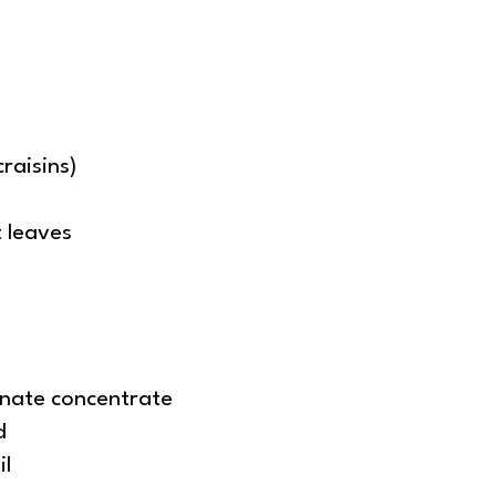
raisins)
 leaves
nate concentrate
d
il