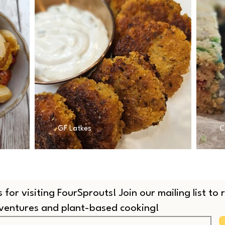
GF Latkes
C
 for visiting FourSprouts! Join our mailing list to
dventures and plant-based cooking!