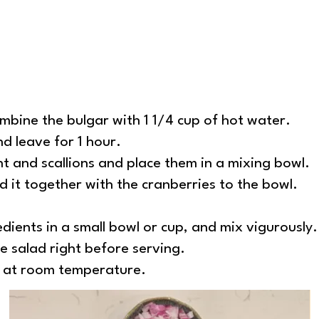
ombine the bulgar with 1 1/4 cup of hot water.
and leave for 1 hour.
nt and scallions and place them in a mixing bowl.
 it together with the cranberries to the bowl.
ients in a small bowl or cup, and mix vigurously.
he salad right before serving.
d at room temperature.