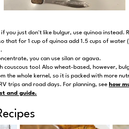
 if you just don't like bulgur, use quinoa instead.
so that for 1 cup of quinoa add 1.5 cups of water (
.
ncentrate, you can use silan or agava.
h couscous too! Also wheat-based, however, bulg
m the whole kernel, so it is packed with more nutr
r RV trips and road days. For planning, see
how mu
st and guide
.
Recipes