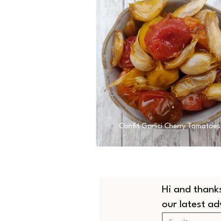
Confit Garlici Cherry Tomatoes
Hi and thanks
our latest a