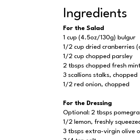
Ingredients
For the Salad
1 cup (4.5oz/130g) bulgur
1/2 cup dried cranberries (c
1/2 cup chopped parsley
2 tbsps chopped fresh mint
3 scallions stalks, chopped
1/2 red onion, chopped
For the Dressing
Optional: 2 tbsps pomegra
1/2 lemon, freshly squeeze
3 tbsps extra-virgin olive o