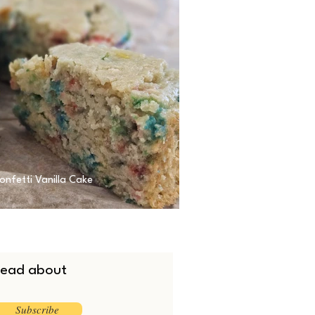
onfetti Vanilla Cake
 read about
Subscribe