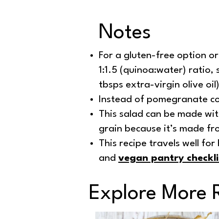
Notes
For a gluten-free option or
1:1.5 (quinoa:water) ratio, 
tbsps extra-virgin olive oil)
Instead of pomegranate co
This salad can be made wit
grain because it’s made fro
This recipe travels well fo
and
vegan pantry checkli
Explore More 