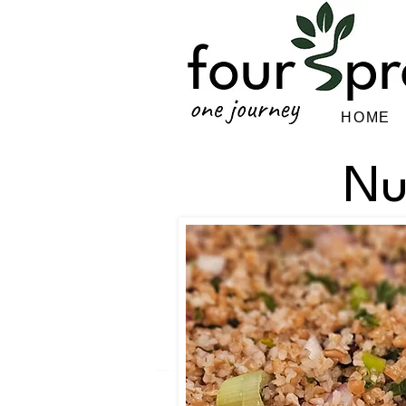
HOME
Nu