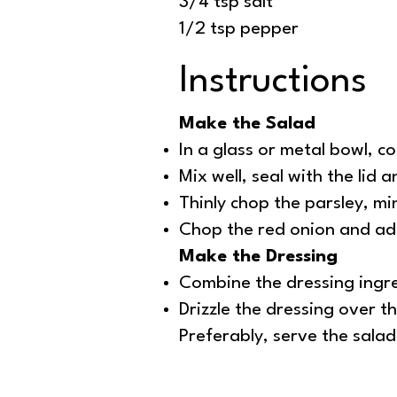
3/4 tsp salt
1/2 tsp pepper
Instructions
Make the Salad
In a glass or metal bowl, c
Mix well, seal with the lid 
Thinly chop the parsley, mi
Chop the red onion and add
Make the Dressing
Combine the dressing ingred
Drizzle the dressing over t
Preferably, serve the sala