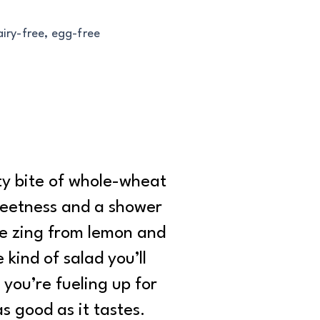
airy-free, egg-free
ty bite of whole-wheat
sweetness and a shower
tle zing from lemon and
 kind of salad you’ll
you’re fueling up for
s good as it tastes.