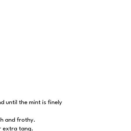
 until the mint is finely
th and frothy.
r extra tang.