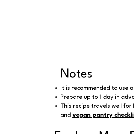
Notes
It is recommended to use a 
Prepare up to 1 day in adv
This recipe travels well fo
and
vegan pantry checkli