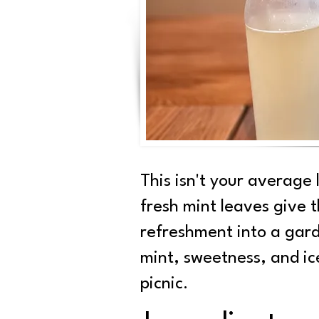
This isn't your average
fresh mint leaves give t
refreshment into a gard
mint, sweetness, and ic
picnic.