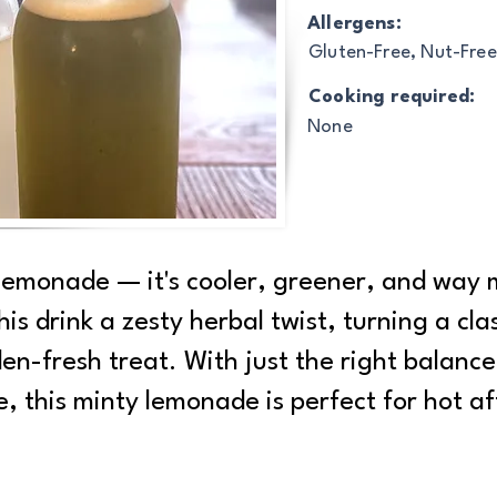
Allergens:
Gluten-Free, Nut-Free
Cooking required:
None
 lemonade — it's cooler, greener, and way 
his drink a zesty herbal twist, turning a cl
en-fresh treat. With just the right balance
e, this minty lemonade is perfect for hot a