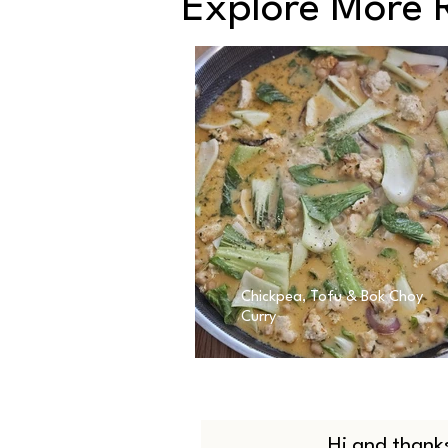
Explore More 
Chickpea, Tofu & Bok Choy
Curry
Hi and thanks