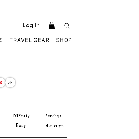
Log In
S
TRAVEL GEAR
SHOP
Difficulty
Servings
Easy
4-5 cups