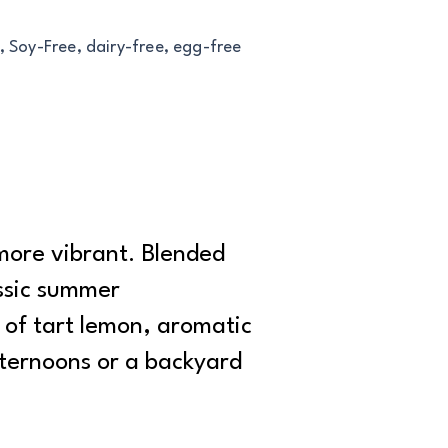
, Soy-Free, dairy-free, egg-free
more vibrant. Blended
assic summer
 of tart lemon, aromatic
fternoons or a backyard