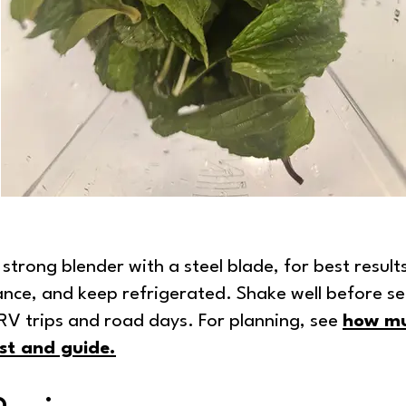
strong blender with a steel blade, for best result
ance, and keep refrigerated. Shake well before se
r RV trips and road days. For planning, see
how mu
st and guide
.