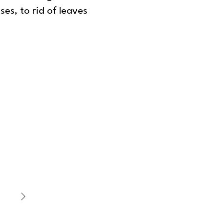
ses, to rid of leaves