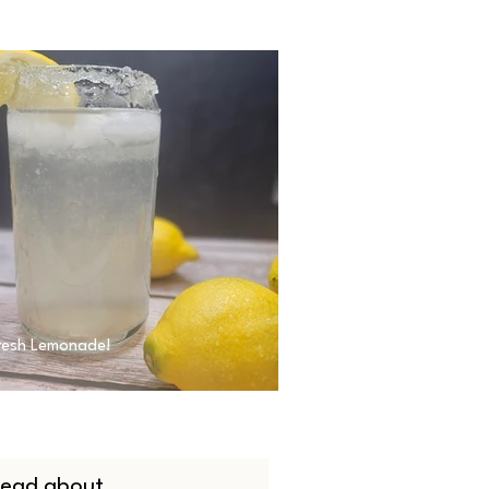
resh Lemonade!
 read about