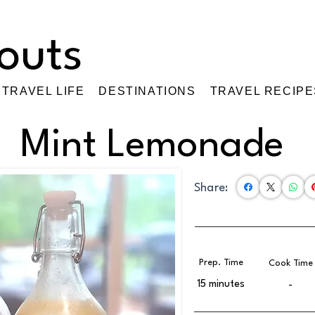
TRAVEL LIFE
DESTINATIONS
TRAVEL RECIPE
Mint Lemonade
Share:
Prep. Time
Cook Time
15 minutes
-