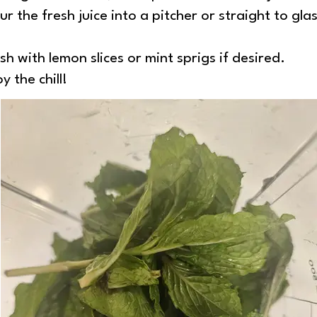
r the fresh juice into a pitcher or straight to glas
h with lemon slices or mint sprigs if desired.
 the chill!