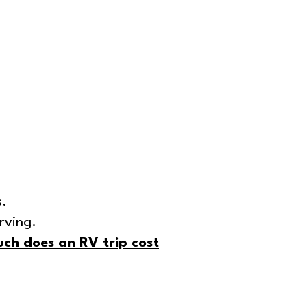
s.
rving.
ch does an RV trip cost