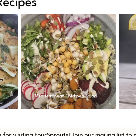
Recipes
Mediterranean Chickpea Salad
F
 for visiting FourSprouts! Join our mailing list to