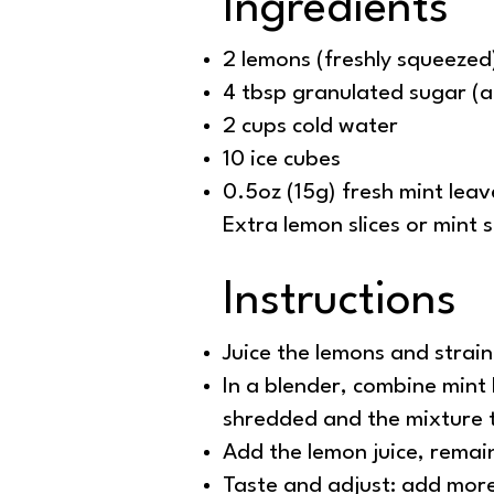
Ingredients
2 lemons (freshly squeezed
4 tbsp granulated sugar (a
2 cups cold water
10 ice cubes
0.5oz (15g) fresh mint leav
Extra lemon slices or mint s
Instructions
Juice the lemons and strai
In a blender, combine mint l
shredded and the mixture 
Add the lemon juice, remai
Taste and adjust: add more