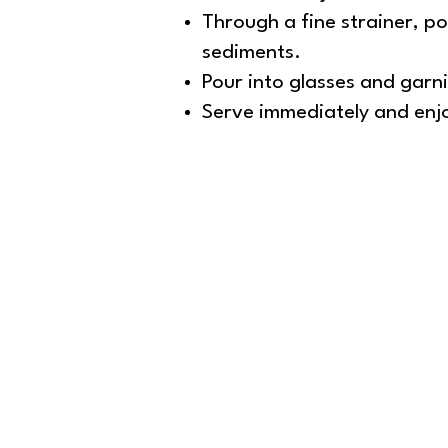
Through a fine strainer, pou
sediments.
Pour into glasses and garnis
Serve immediately and enjoy