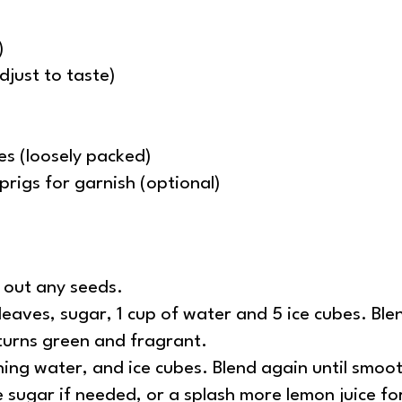
)
djust to taste)
es (loosely packed)
prigs for garnish (optional)
n out any seeds.
eaves, sugar, 1 cup of water and 5 ice cubes. Blend
turns green and fragrant.
ning water, and ice cubes. Blend again until smoo
 sugar if needed, or a splash more lemon juice fo