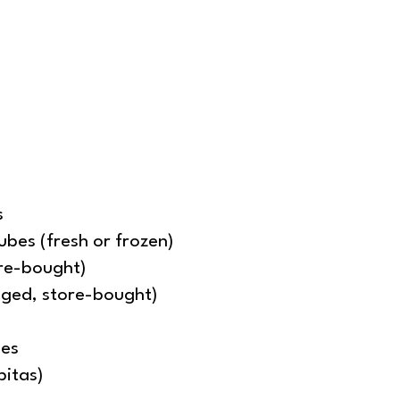
s
ubes (fresh or frozen)
ore-bought)
agged, store-bought)
oes
pitas)