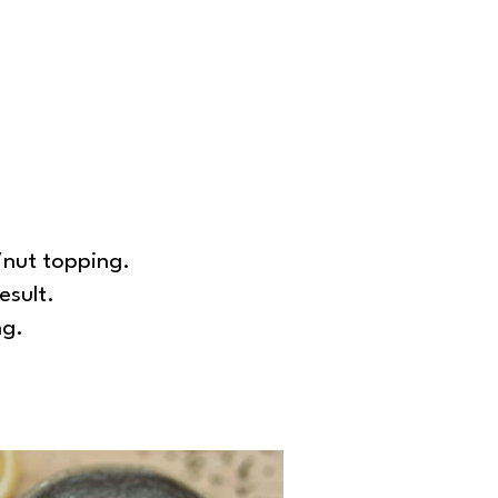
/nut topping.
esult.
ng.