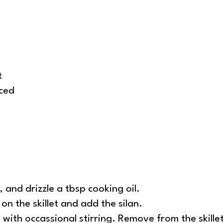
t
nced
 and drizzle a tbsp cooking oil.
on the skillet and add the silan.
with occassional stirring. Remove from the skille