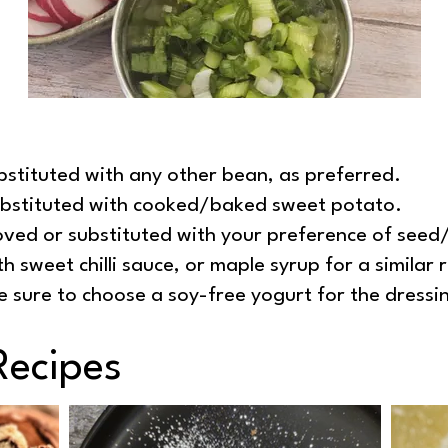
stituted with any other bean, as preferred.
ubstituted with cooked/baked sweet potato.
ved or substituted with your preference of seed
h sweet chilli sauce, or maple syrup for a similar r
e sure to choose a soy-free yogurt for the dressi
Recipes