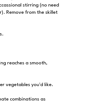
ccassional stirring (no need
er). Remove from the skillet
s.
sing reaches a smooth,
ver vegetables you'd like.
reate combinations as