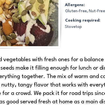
Allergens:
Gluten-Free, Nut-Free
Cooking required:
Stovetop
d vegetables with fresh ones for a balance 
eeds make it filling enough for lunch or di
verything together. The mix of warm and col
nutty, tangy flavor that works with everyth
for a crowd. We pack it for road trips since
t as good served fresh at home as a main dis