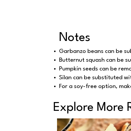
Notes
Garbanzo beans can be sub
Butternut squash can be s
Pumpkin seeds can be remo
Silan can be substituted wit
For a soy-free option, mak
Explore More 