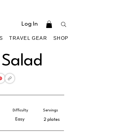
Log In
S
TRAVEL GEAR
SHOP
 Salad
Difficulty
Servings
Easy
2 plates