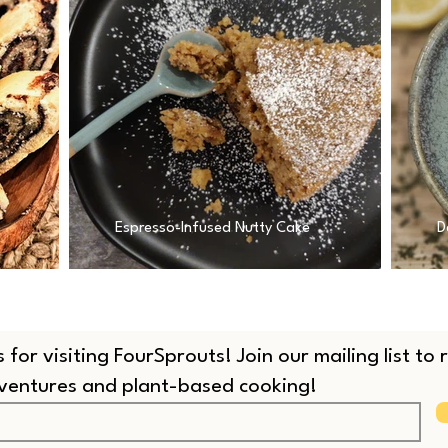
Espresso-Infused Nutty Cake
D
 for visiting FourSprouts! Join our mailing list to
dventures and plant-based cooking!