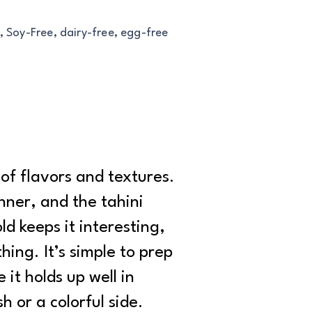
, Soy-Free, dairy-free, egg-free
of flavors and textures.
nner, and the tahini
d keeps it interesting,
ing. It’s simple to prep
 it holds up well in
h or a colorful side.