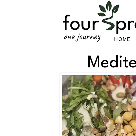
HOME
Medit