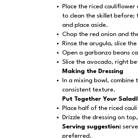
Place the riced cauliflower
to clean the skillet before;
and place aside.
Chop the red onion and the 
Rinse the arugula, slice th
Open a garbanzo beans can,
Slice the avocado, right be
Making the Dressing
In a mixing bowl, combine t
consistent texture.
Put Together Your Salad!
Place half of the riced cau
Drizzle the dressing on top
Serving suggestion:
serve 
preferred.