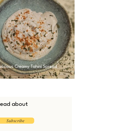
elicious Creamy Tahini Spread
 read about
Subscribe