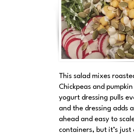
This salad mixes roaste
Chickpeas and pumpkin s
yogurt dressing pulls e
and the dressing adds a 
ahead and easy to scale 
containers, but it’s jus