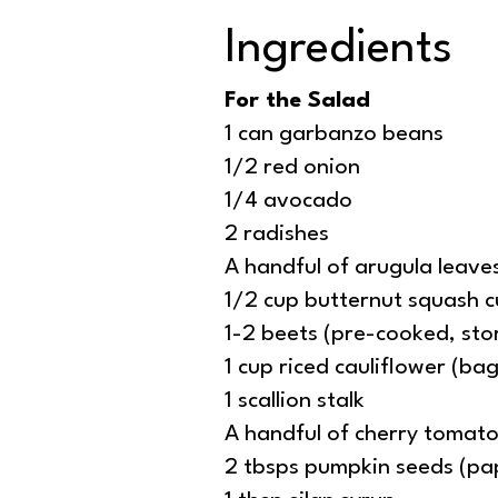
Ingredients
For the Salad
1 can garbanzo beans
1/2 red onion
1/4 avocado
2 radishes
A handful of arugula leave
1/2 cup butternut squash c
1-2 beets (pre-cooked, st
1 cup riced cauliflower (b
1 scallion stalk
A handful of cherry tomat
2 tbsps pumpkin seeds (pa