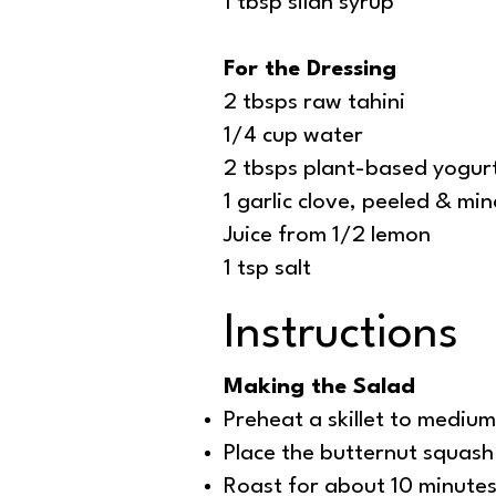
1 tbsp silan syrup
For the Dressing
2 tbsps raw tahini
1/4 cup water
2 tbsps plant-based yogur
1 garlic clove, peeled & mi
Juice from 1/2 lemon
1 tsp salt
Instructions
Making the Salad
Preheat a skillet to medium,
Place the butternut squash 
Roast for about 10 minutes 