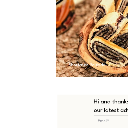
Shortcrust Roulade
Hi and thanks
our latest a