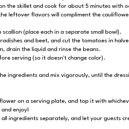
 on the skillet and cook for about 5 minutes with o
 the leftover flavors will compliment the cauliflow
scallion (place each in a separate small bowl).
e radishes and beet, and cut the tomatoes in halve
 drain the liquid and rinse the beans.
fore serving (so it doesn't change color).
he ingredients and mix vigorously, until the dres
liflower on a serving plate, and top it with whiche
, and enjoy!
all ingredients separately, and let your guests c