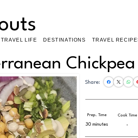
TRAVEL LIFE
DESTINATIONS
TRAVEL RECIPE
erranean Chickpea
Share:
Prep. Time
Cook Time
30 minutes
-