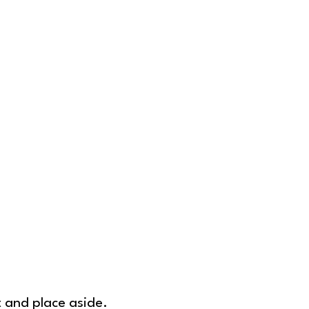
t and place aside.