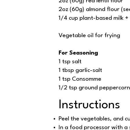
2oz (60g) red lentil flour
2oz (60g) almond flour (see
1/4 cup plant-based milk +
Vegetable oil for frying
For Seasoning
1 tsp salt
1 tbsp garlic-salt
1 tsp Consomme
1/2 tsp ground peppercorn
Instructions
Peel the vegetables, and c
In a food processor with a 