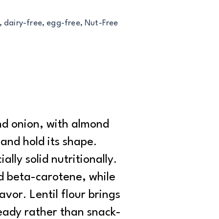
, dairy-free, egg-free, Nut-Free
nd onion, with almond
 and hold its shape.
lly solid nutritionally.
d beta-carotene, while
vor. Lentil flour brings
steady rather than snack-