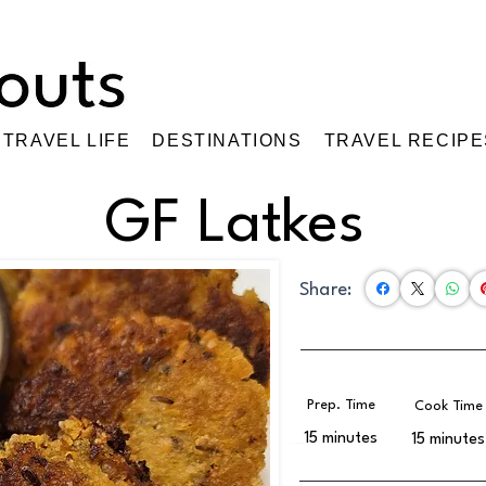
TRAVEL LIFE
DESTINATIONS
TRAVEL RECIPE
GF Latkes
Share:
Prep. Time
Cook Time
15 minutes
15 minutes