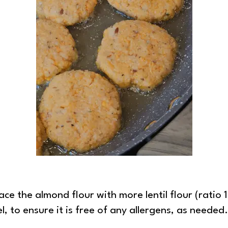
ace the almond flour with more lentil flour (ratio 1:
, to ensure it is free of any allergens, as needed.