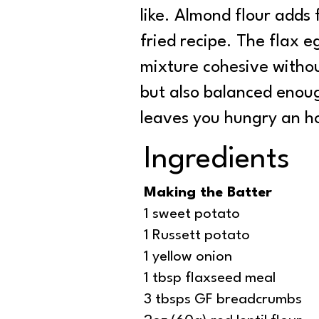
like. Almond flour adds
fried recipe. The flax 
mixture cohesive without
but also balanced enou
leaves you hungry an ho
Ingredients
Making the Batter
1 sweet potato
1 Russett potato
1 yellow onion
1 tbsp flaxseed meal
3 tbsps GF breadcrumbs