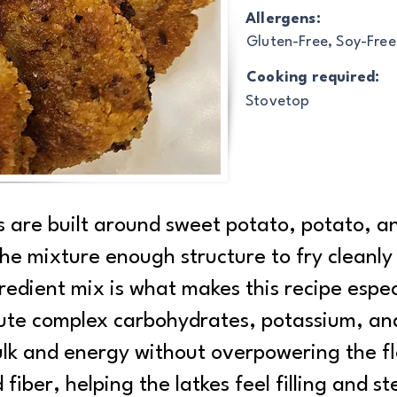
Allergens:
Gluten-Free, Soy-Free
Cooking required:
Stovetop
s are built around sweet potato, potato, a
 the mixture enough structure to fry cleanly
edient mix is what makes this recipe especia
ute complex carbohydrates, potassium, an
lk and energy without overpowering the fla
fiber, helping the latkes feel filling and 