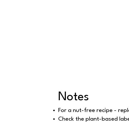
Notes
For a nut-free recipe - repl
Check the plant-based label