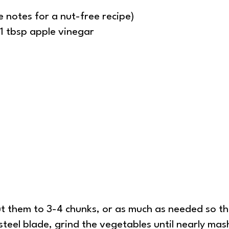
 notes for a nut-free recipe)
 1 tbsp apple vinegar
ut them to 3-4 chunks, or as much as needed so th
steel blade, grind the vegetables until nearly mas