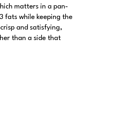
hich matters in a pan-
3 fats while keeping the
 crisp and satisfying,
her than a side that