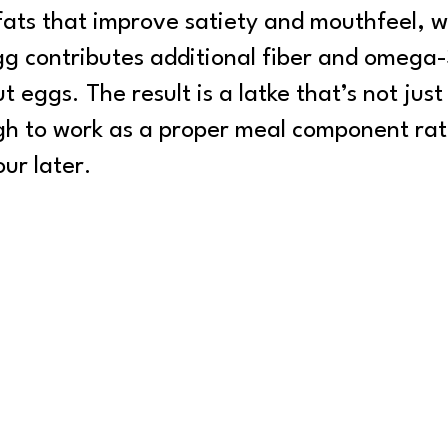
 fats that improve satiety and mouthfeel, w
egg contributes additional fiber and omega-
 eggs. The result is a latke that’s not just
gh to work as a proper meal component rat
ur later.