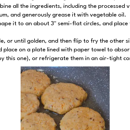
bine all the ingredients, including the processed 
ium, and generously grease it with vegetable oil.
pe it to an about 3'' semi-flat circles, and plac
, or until golden, and then flip to fry the other s
 place on a plate lined with paper towel to absorb
y this one), or refrigerate them in an air-tight c