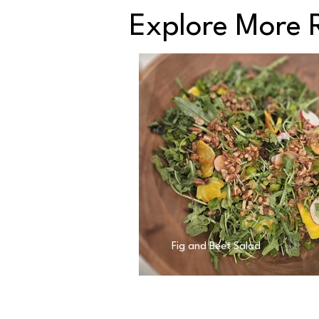
Explore More 
Fig and Beet Salad