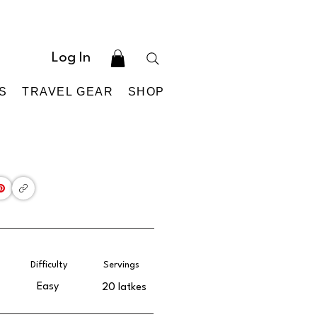
Log In
S
TRAVEL GEAR
SHOP
Difficulty
Servings
Easy
20 latkes