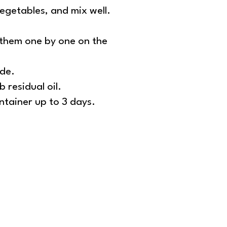
vegetables, and mix well.
e them one by one on the
ide.
 residual oil.
ontainer up to 3 days.