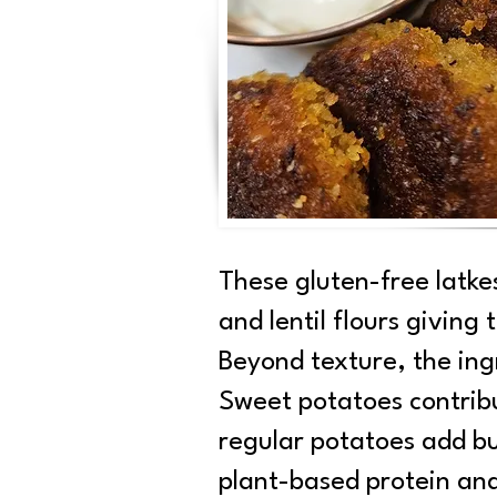
These gluten-free latke
and lentil flours giving
Beyond texture, the ingr
Sweet potatoes contrib
regular potatoes add bu
plant-based protein and 