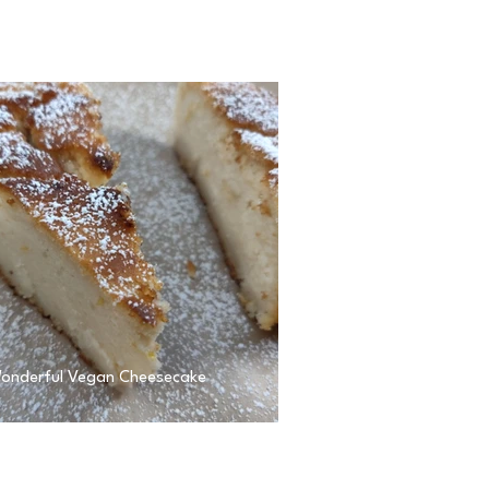
onderful Vegan Cheesecake