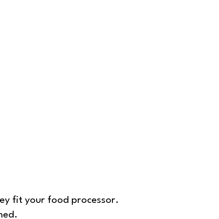
ey fit your food processor.
hed.