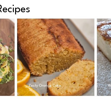
Recipes
Zesty Orange Cake
W