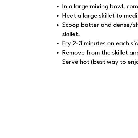
In a large mixing bowl, com
Heat a large skillet to med
Scoop batter and dense/sha
skillet.
Fry 2-3 minutes on each side
Remove from the skillet and
Serve hot (best way to enjo