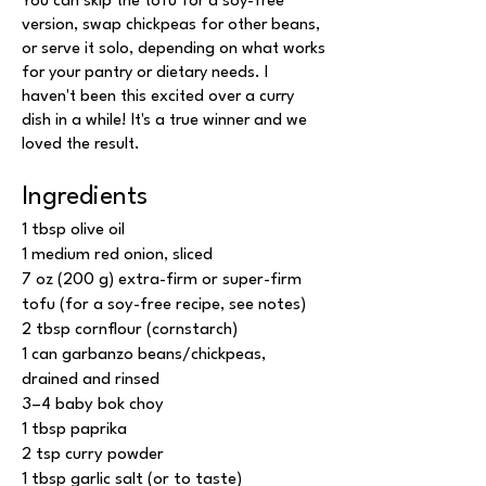
You can skip the tofu for a soy-free
version, swap chickpeas for other beans,
or serve it solo, depending on what works
for your pantry or dietary needs. I
haven't been this excited over a curry
dish in a while! It's a true winner and we
loved the result.
Ingredients
1 tbsp olive oil
1 medium red onion, sliced
7 oz (200 g) extra-firm or super-firm
tofu (for a soy-free recipe, see notes)
2 tbsp cornflour (cornstarch)
1 can garbanzo beans/chickpeas,
drained and rinsed
3–4 baby bok choy
1 tbsp paprika
2 tsp curry powder
1 tbsp garlic salt (or to taste)