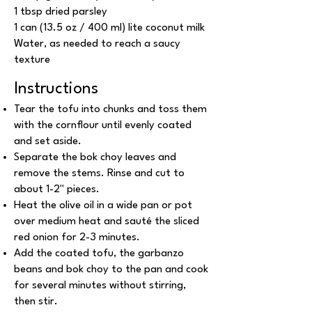
1 tbsp dried parsley
1 can (13.5 oz / 400 ml) lite coconut milk
Water, as needed to reach a saucy
texture
Instructions
Tear the tofu into chunks and toss them
with the cornflour until evenly coated
and set aside.
Separate the bok choy leaves and
remove the stems. Rinse and cut to
about 1-2'' pieces.
Heat the olive oil in a wide pan or pot
over medium heat and sauté the sliced
red onion for 2-3 minutes.
Add the coated tofu, the garbanzo
beans and bok choy to the pan and cook
for several minutes without stirring,
then stir.