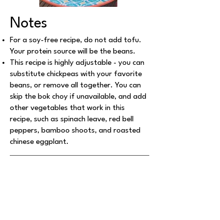
Notes
For a soy-free recipe, do not add tofu.
Your protein source will be the beans.
This recipe is highly adjustable - you can
substitute chickpeas with your favorite
beans, or remove all together. You can
skip the bok choy if unavailable, and add
other vegetables that work in this
recipe, such as spinach leave, red bell
peppers, bamboo shoots, and roasted
chinese eggplant.
Explore More Recipes