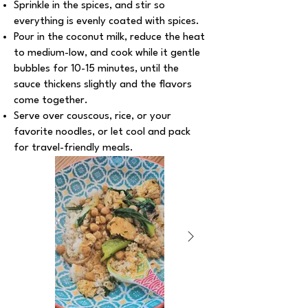
Sprinkle in the spices, and stir so
everything is evenly coated with spices.
Pour in the coconut milk, reduce the heat
to medium-low, and cook while it gentle
bubbles for 10-15 minutes, until the
sauce thickens slightly and the flavors
come together.
Serve over couscous, rice, or your
favorite noodles, or let cool and pack
for travel-friendly meals.