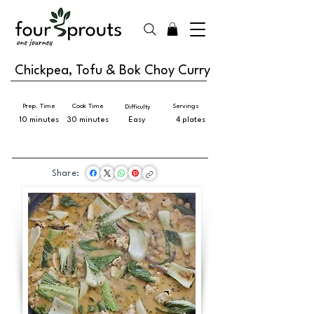
Chickpea, Tofu & Bok Choy Curry
Prep. Time
Cook Time
Servings
Difficulty
10 minutes
30 minutes
Easy
4 plates
Share: