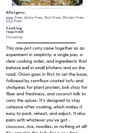
Allergens:
egg-free, dairy-free, Nut-Free, Gluten-Free,
Soy-Free
Cooking
required:
Stovetop
This one-pot curry came together as an
experiment in simplicity: a single pan, a
clear cooking order, and ingredients that
behave well in small kitchens and on the
road. Onion goes in first to set the base,
followed by cornflour-coated tofu and
chickpeas for plant protein, bok choy for
fiber and freshness, and coconut milk to
carry the spices. It’s designed to stay
cohesive after cooking, which makes it
easy to pack, reheat, and adjust. It also
pairs with whatever you've got -
couscous, rice, noodles, or nothing at all!