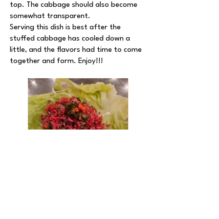
top. The cabbage should also become
somewhat transparent.
Serving this dish is best after the
stuffed cabbage has cooled down a
little, and the flavors had time to come
together and form. Enjoy!!!
Notes