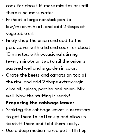
cook for about 15 more minutes or until
there is no more water.
Preheat a large nonstick pan to
low/medium heat, and add 2 tbsps of
vegetable oil.
Finely chop the onion and add to the
pan. Cover with a lid and cook for about
10 minutes, with occasional stirring
(every minute or two) until the onion is
sauteed well and is golden in color.
Grate the beets and carrots on top of
the rice, and add 2 tbsps extra-virgin
olive oil, spices, parsley and onion. Mix
well. Now the stuffing is ready!
Preparing the cabbage leaves
Scalding the cabbage leaves is necessary
to get them to soften-up and allow us
to stuff them and fold them easily.
Use a deep medium-sized pot - fill it up