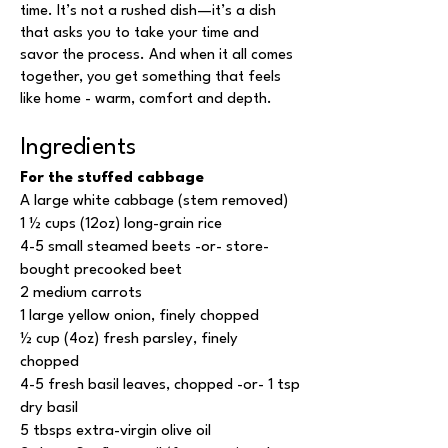
time. It’s not a rushed dish—it’s a dish
that asks you to take your time and
savor the process. And when it all comes
together, you get something that feels
like home - warm, comfort and depth.
Ingredients
For the stuffed cabbage
A large white cabbage (stem removed)
1 ½ cups (12oz) long-grain rice
4-5 small steamed beets -or- store-
bought precooked beet
2 medium carrots
1 large yellow onion, finely chopped
½ cup (4oz) fresh parsley, finely
chopped
4-5 fresh basil leaves, chopped -or- 1 tsp
dry basil
5 tbsps extra-virgin olive oil