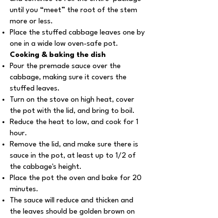
until you “meet” the root of the stem
more or less.
Place the stuffed cabbage leaves one by
one in a wide low oven-safe pot.
Cooking & baking the dish
Pour the premade sauce over the
cabbage, making sure it covers the
stuffed leaves.
Turn on the stove on high heat, cover
the pot with the lid, and bring to boil.
Reduce the heat to low, and cook for 1
hour.
Remove the lid, and make sure there is
sauce in the pot, at least up to 1/2 of
the cabbage's height.
Place the pot the oven and bake for 20
minutes.
The sauce will reduce and thicken and
the leaves should be golden brown on