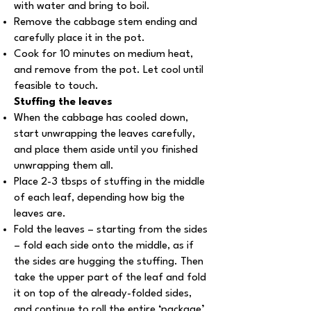
with water and bring to boil.
Remove the cabbage stem ending and
carefully place it in the pot.
Cook for 10 minutes on medium heat,
and remove from the pot. Let cool until
feasible to touch.
Stuffing the leaves
When the cabbage has cooled down,
start unwrapping the leaves carefully,
and place them aside until you finished
unwrapping them all.
Place 2-3 tbsps of stuffing in the middle
of each leaf, depending how big the
leaves are.
Fold the leaves – starting from the sides
– fold each side onto the middle, as if
the sides are hugging the stuffing. Then
take the upper part of the leaf and fold
it on top of the already-folded sides,
and continue to roll the entire ‘package’