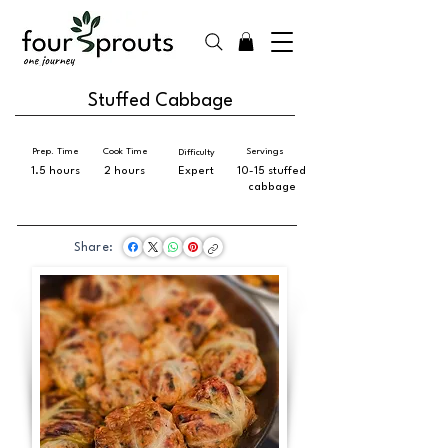
Stuffed Cabbage
Prep. Time
Cook Time
Servings
Difficulty
1.5 hours
2 hours
Expert
10-15 stuffed
cabbage
Share: