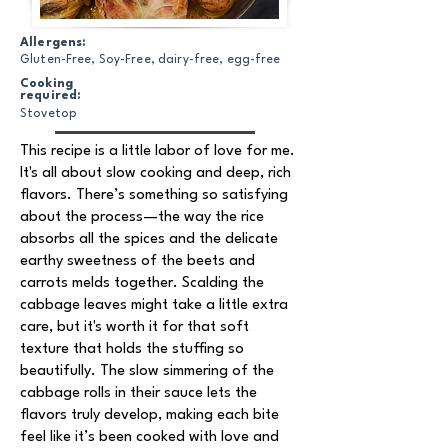
Allergens:
Gluten-Free, Soy-Free, dairy-free, egg-free
Cooking
required:
Stovetop
This recipe is a little labor of love for me.
It's all about slow cooking and deep, rich
flavors. There’s something so satisfying
about the process—the way the rice
absorbs all the spices and the delicate
earthy sweetness of the beets and
carrots melds together. Scalding the
cabbage leaves might take a little extra
care, but it's worth it for that soft
texture that holds the stuffing so
beautifully. The slow simmering of the
cabbage rolls in their sauce lets the
flavors truly develop, making each bite
feel like it’s been cooked with love and