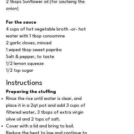
2 tbsps Sunflower oil (for sauteing the
onion)
For the sauce
4 cups of hot vegetable broth -or- hot
water with 1 tbsp consomme
2 garlic cloves, minced
1 wiped tbsp sweet paprika
Salt & pepper, to taste
1/2 lemon squeeze
1/2 tsp sugar
Instructions
Preparing the stuffing
Rinse the rice until water is clear, and
place it in a 2qt pot and add 3 cups of
filtered water, 3 tbsps of extra virgin
olive oil and 2 tsps of salt.
Cover with a lid and bring to boil.
Reduce the heat to low and continue to