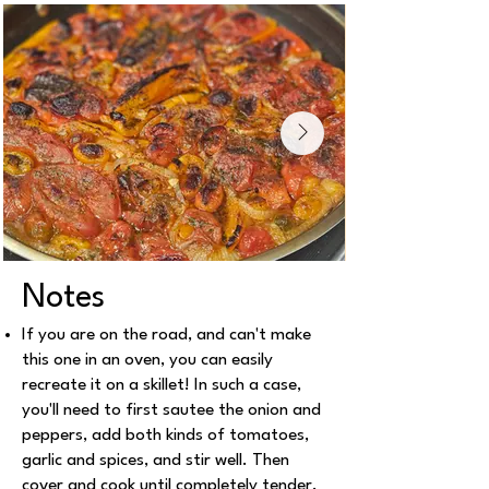
Notes
If you are on the road, and can't make
this one in an oven, you can easily
recreate it on a skillet! In such a case,
you'll need to first sautee the onion and
peppers, add both kinds of tomatoes,
garlic and spices, and stir well. Then
cover and cook until completely tender.