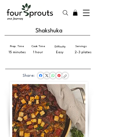
Shakshuka
Prep. Time
Cook Time
Servings
Difficulty
15 minutes
1 hour
Easy
2-3 plates
Share: