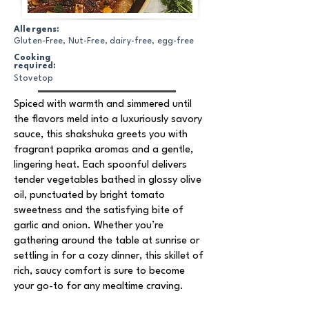
Allergens:
Gluten-Free, Nut-Free, dairy-free, egg-free
Cooking
required:
Stovetop
Spiced with warmth and simmered until
the flavors meld into a luxuriously savory
sauce, this shakshuka greets you with
fragrant paprika aromas and a gentle,
lingering heat. Each spoonful delivers
tender vegetables bathed in glossy olive
oil, punctuated by bright tomato
sweetness and the satisfying bite of
garlic and onion. Whether you’re
gathering around the table at sunrise or
settling in for a cozy dinner, this skillet of
rich, saucy comfort is sure to become
your go-to for any mealtime craving.