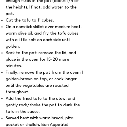
enough fluids in the pot (about 1/4 of
the height). If not, add water to the
pot.
Cut the tofu to 1'' cubes.
On a nonstick skillet over medium heat,
warm olive oil, and fry the tofu cubes
with a little salt on each side until
golden.
Back to the pot: remove the lid, and
place in the oven for 15-20 more
minutes.
Finally, remove the pot from the oven if
golden-brown on top, or cook longer
until the vegetables are roasted
throughout.
Add the fried tofu to the stew, and
gently rock/shake the pot to dunk the
tofu in the sauce.
Served best with warm bread, pita
pocket or challah. Bon Appetite!