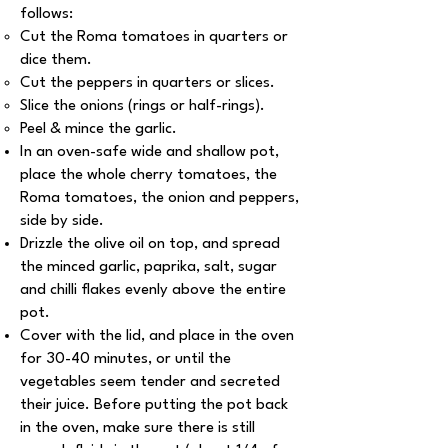
follows:
Cut the Roma tomatoes in quarters or
dice them.
Cut the peppers in quarters or slices.
Slice the onions (rings or half-rings).
Peel & mince the garlic.
In an oven-safe wide and shallow pot,
place the whole cherry tomatoes, the
Roma tomatoes, the onion and peppers,
side by side.
Drizzle the olive oil on top, and spread
the minced garlic, paprika, salt, sugar
and chilli flakes evenly above the entire
pot.
Cover with the lid, and place in the oven
for 30-40 minutes, or until the
vegetables seem tender and secreted
their juice. Before putting the pot back
in the oven, make sure there is still