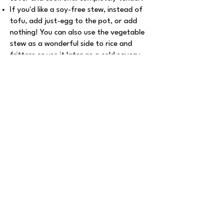
If you'd like a soy-free stew, instead of
tofu, add just-egg to the pot, or add
nothing! You can also use the vegetable
stew as a wonderful side to rice and
fritters or use it later as a cold savory
topping for sandwiches.
Explore More Recipes
Roasted Glazed
Tofu Bites