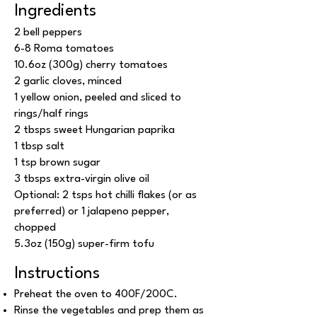
Ingredients
2 bell peppers
6-8 Roma tomatoes
10.6oz (300g) cherry tomatoes
2 garlic cloves, minced
1 yellow onion, peeled and sliced to
rings/half rings
2 tbsps sweet Hungarian paprika
1 tbsp salt
1 tsp brown sugar
3 tbsps extra-virgin olive oil
Optional: 2 tsps hot chilli flakes (or as
preferred) or 1 jalapeno pepper,
chopped
5.3oz (150g) super-firm tofu
Instructions
Preheat the oven to 400F/200C.
Rinse the vegetables and prep them as