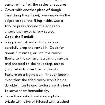
center of half of the circles or squares.
Cover with another piece of dough
(matching the shape), pressing down the
edges to seal the filling inside. Use a
fork to press around the edges to
ensure the ravioli is fully sealed.
Cook the Ravioli
Bring a pot of water to a boil and
carefully drop the ravioli in. Cook for
about 3 minutes, or until the ravioli
floats to the surface. Strain the raviolis
and proceed to the next step, unless
you prefer to give them a toasty
texture on a frying pan—though keep in
mind that the fried ravioli won’t be as
durable in taste and texture, so it’s best
to serve them immediately.
Place the cooked ravioli on a plate.
Drizzle with olive oil infused with crushed