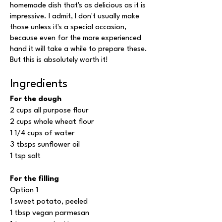
homemade dish that's as delicious as it is
impressive. I admit, I don't usually make
those unless it's a special occasion,
because even for the more experienced
hand it will take a while to prepare these.
But this is absolutely worth it!
Ingredients
For the dough
2 cups all purpose flour
2 cups whole wheat flour
1 1/4 cups of water
3 tbsps sunflower oil
1 tsp salt
For the filling
Option 1
1 sweet potato, peeled
1 tbsp vegan parmesan