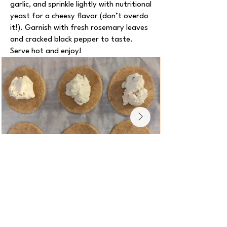
garlic, and sprinkle lightly with nutritional
yeast for a cheesy flavor (don’t overdo
it!). Garnish with fresh rosemary leaves
and cracked black pepper to taste.
Serve hot and enjoy!
Notes
The whole-wheat flour can be replaced
with all-purpose flour (so 100% of the