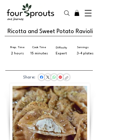
Ricotta and Sweet Potato Ravioli
Prep. Time
Cook Time
Servings
Difficulty
2 hours
15 minutes
Expert
3-4 plates
Share: