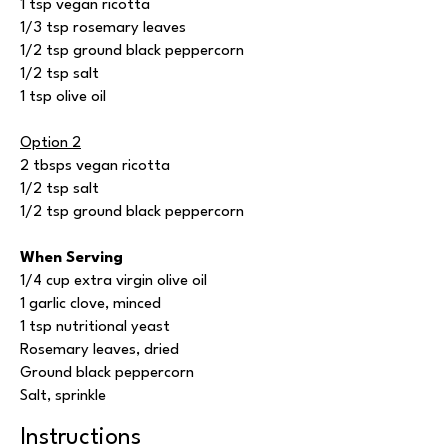
1 tsp vegan ricotta
1/3 tsp rosemary leaves
1/2 tsp ground black peppercorn
1/2 tsp salt
1 tsp olive oil
Option 2
2 tbsps vegan ricotta
1/2 tsp salt
1/2 tsp ground black peppercorn
When Serving
1/4 cup extra virgin olive oil
1 garlic clove, minced
1 tsp nutritional yeast
Rosemary leaves, dried
Ground black peppercorn
Salt, sprinkle
Instructions