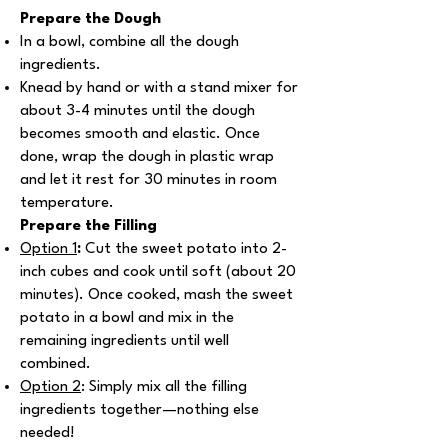
Prepare the Dough
In a bowl, combine all the dough
ingredients.
Knead by hand or with a stand mixer for
about 3-4 minutes until the dough
becomes smooth and elastic. Once
done, wrap the dough in plastic wrap
and let it rest for 30 minutes in room
temperature.
Prepare the Filling
Option 1
:
Cut the sweet potato into 2-
inch cubes and cook until soft (about 20
minutes). Once cooked, mash the sweet
potato in a bowl and mix in the
remaining ingredients until well
combined.
Option 2
: Simply mix all the filling
ingredients together—nothing else
needed!