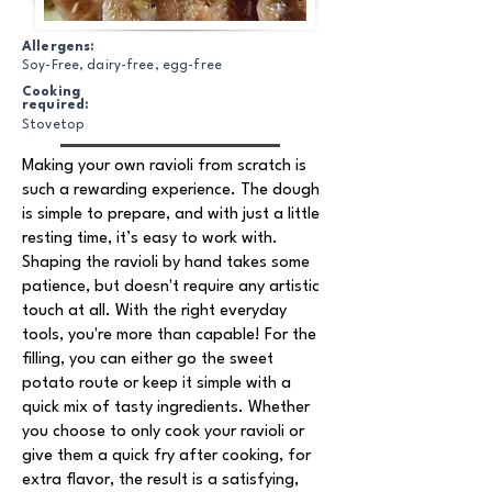
Allergens:
Soy-Free, dairy-free, egg-free
Cooking
required:
Stovetop
Making your own ravioli from scratch is
such a rewarding experience. The dough
is simple to prepare, and with just a little
resting time, it’s easy to work with.
Shaping the ravioli by hand takes some
patience, but doesn't require any artistic
touch at all. With the right everyday
tools, you're more than capable! For the
filling, you can either go the sweet
potato route or keep it simple with a
quick mix of tasty ingredients. Whether
you choose to only cook your ravioli or
give them a quick fry after cooking, for
extra flavor, the result is a satisfying,