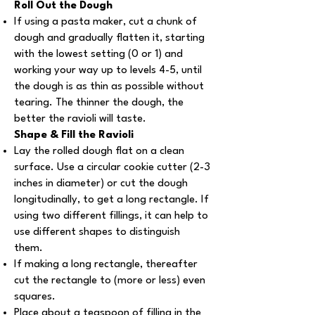
Roll Out the Dough
If using a pasta maker, cut a chunk of
dough and gradually flatten it, starting
with the lowest setting (0 or 1) and
working your way up to levels 4-5, until
the dough is as thin as possible without
tearing. The thinner the dough, the
better the ravioli will taste.
Shape & Fill the Ravioli
Lay the rolled dough flat on a clean
surface. Use a circular cookie cutter (2-3
inches in diameter) or cut the dough
longitudinally, to get a long rectangle. If
using two different fillings, it can help to
use different shapes to distinguish
them.
If making a long rectangle, thereafter
cut the rectangle to (more or less) even
squares.
Place about a teaspoon of filling in the