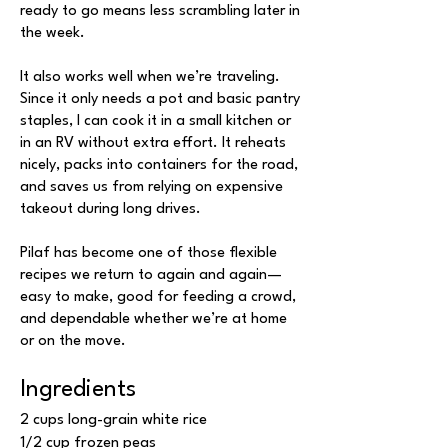
ready to go means less scrambling later in
the week.
It also works well when we’re traveling.
Since it only needs a pot and basic pantry
staples, I can cook it in a small kitchen or
in an RV without extra effort. It reheats
nicely, packs into containers for the road,
and saves us from relying on expensive
takeout during long drives.
Pilaf has become one of those flexible
recipes we return to again and again—
easy to make, good for feeding a crowd,
and dependable whether we’re at home
or on the move.
Ingredients
2 cups long-grain white rice
1/2 cup frozen peas