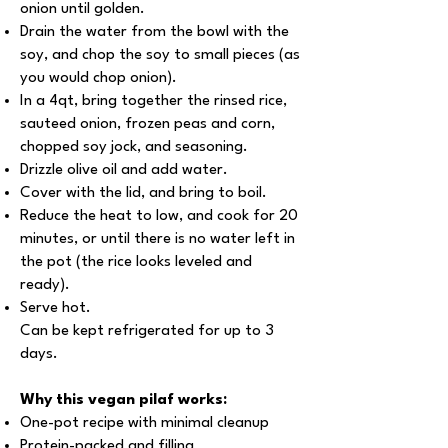
onion until golden.
Drain the water from the bowl with the
soy, and chop the soy to small pieces (as
you would chop onion).
In a 4qt, bring together the rinsed rice,
sauteed onion, frozen peas and corn,
chopped soy jock, and seasoning.
Drizzle olive oil and add water.
Cover with the lid, and bring to boil.
Reduce the heat to low, and cook for 20
minutes, or until there is no water left in
the pot (the rice looks leveled and
ready).
Serve hot.
Can be kept refrigerated for up to 3
days.
Why this vegan pilaf works:
One-pot recipe with minimal cleanup
Protein-packed and filling