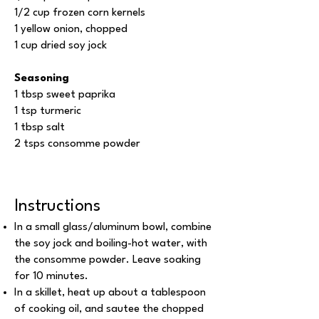
1/2 cup frozen corn kernels
1 yellow onion, chopped
1 cup dried soy jock
Seasoning
1 tbsp sweet paprika
1 tsp turmeric
1 tbsp salt
2 tsps consomme powder
Instructions
In a small glass/aluminum bowl, combine
the soy jock and boiling-hot water, with
the consomme powder. Leave soaking
for 10 minutes.
In a skillet, heat up about a tablespoon
of cooking oil, and sautee the chopped