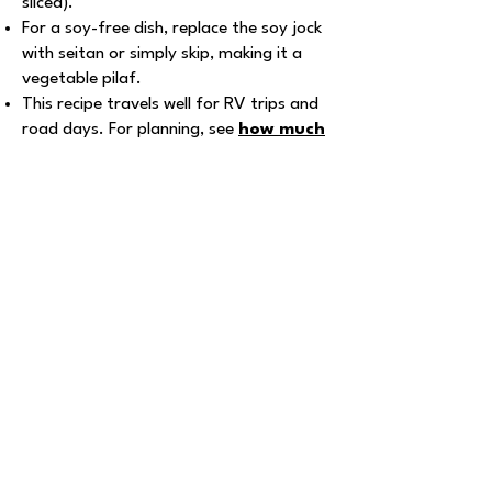
sliced).
For a soy-free dish, replace the soy jock
with seitan or simply skip, making it a
vegetable pilaf.
This recipe travels well for RV trips and
road days. For planning, see
how much
does an RV trip cost
and
vegan
pantry checklist and guide
.
Explore More Recipes
Pistachio GF
Cookies