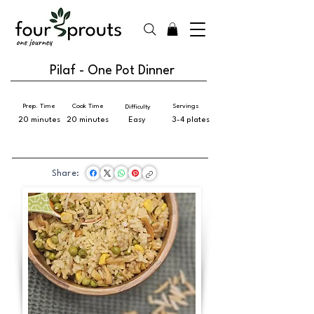
Pilaf - One Pot Dinner
Prep. Time
Cook Time
Servings
Difficulty
20 minutes
20 minutes
Easy
3-4 plates
Share: