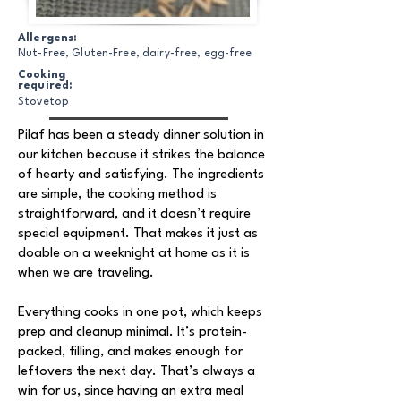
Allergens:
Nut-Free, Gluten-Free, dairy-free, egg-free
Cooking
required:
Stovetop
Pilaf has been a steady dinner solution in
our kitchen because it strikes the balance
of hearty and satisfying. The ingredients
are simple, the cooking method is
straightforward, and it doesn’t require
special equipment. That makes it just as
doable on a weeknight at home as it is
when we are traveling.
Everything cooks in one pot, which keeps
prep and cleanup minimal. It’s protein-
packed, filling, and makes enough for
leftovers the next day. That’s always a
win for us, since having an extra meal