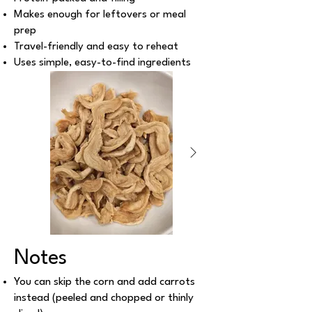
Makes enough for leftovers or meal
prep
Travel-friendly and easy to reheat
Uses simple, easy-to-find ingredients
Notes
You can skip the corn and add carrots
instead (peeled and chopped or thinly