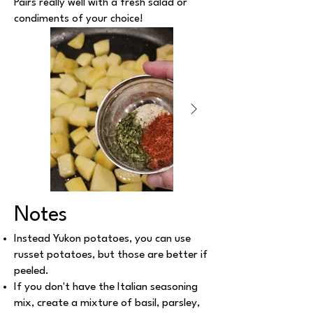
Pairs really well with a fresh salad or
condiments of your choice!
Notes
Instead Yukon potatoes, you can use
russet potatoes, but those are better if
peeled.
If you don't have the Italian seasoning
mix, create a mixture of basil, parsley,