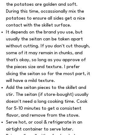
the potatoes are golden and soft.
During this time, occassionally mix the
potatoes to ensure all sides get a nice
contact with the skillet surface.
It depends on the brand you use, but
usually the seitan can be taken apart
without cutting. If you don't cut though,
some of it may remain in chunks, and
that's okay, so long as you approve of
the pieces size and texture. I prefer
slicing the seitan so for the most part, it
will have a mild texture.
Add the seitan pieces to the skillet and
stir. The seitan (if store-bought) usually
doesn't need a long cooking time. Cook
for 5-10 minutes to get a consistent
flavor, and remove from the stove.
Serve hot, or cool & refrigerate in an
airtight container to serve later.