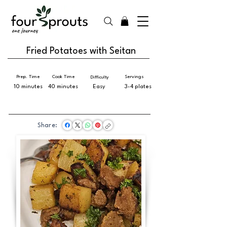
Fried Potatoes with Seitan
Prep. Time
Cook Time
Servings
Difficulty
10 minutes
40 minutes
Easy
3-4 plates
Share: