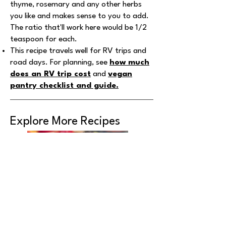
thyme, rosemary and any other herbs
you like and makes sense to you to add.
The ratio that'll work here would be 1/2
teaspoon for each.
This recipe travels well for RV trips and
road days. For planning, see
how much
does an RV trip cost
and
vegan
pantry checklist and guide
.
Explore More Recipes
Yummy Fruit Bowl