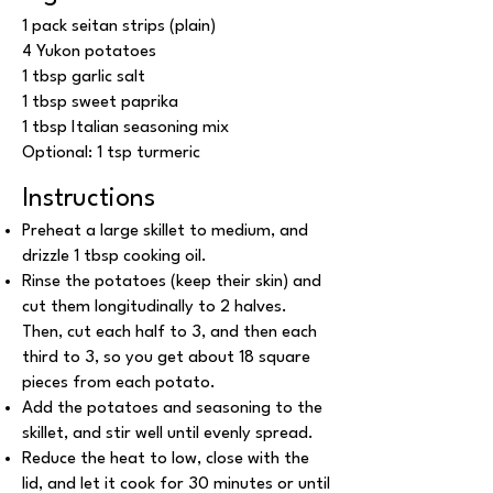
1 pack seitan strips (plain)
4 Yukon potatoes
1 tbsp garlic salt
1 tbsp sweet paprika
1 tbsp Italian seasoning mix
Optional: 1 tsp turmeric
Instructions
Preheat a large skillet to medium, and
drizzle 1 tbsp cooking oil.
Rinse the potatoes (keep their skin) and
cut them longitudinally to 2 halves.
Then, cut each half to 3, and then each
third to 3, so you get about 18 square
pieces from each potato.
Add the potatoes and seasoning to the
skillet, and stir well until evenly spread.
Reduce the heat to low, close with the
lid, and let it cook for 30 minutes or until