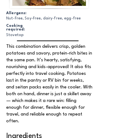
Allergens:
Nut-Free, Soy-Free, dairy-free, egg-free
Cooking
required:
Stovetop
This combination delivers crisp, golden
potatoes and savory, protein-rich bites in
the same pan. It’s hearty, satisfying,
nourishing and kids-approved! It also fits
perfectly into travel cooking. Potatoes
last in the pantry or RV bin for weeks,
and seitan packs easily in the cooler. With
both on hand, dinner is just a skillet away
— which makes it a rare win: filling
enough for dinner, flexible enough for
travel, and reliable enough to repeat
often.
Ingredients