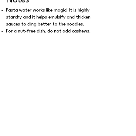
Notes
Pasta water works like magic! It is highly
starchy and it helps emulsify and thicken
sauces to cling better to the noodles.
For a nut-free dish, do not add cashews.
For added nutritional value, replace the
cashews with any kind of tofu (firm).
For more ideas of pasta sauces, follow
my pesto recipe here
and
my marinara
sauce recipe here
.
This recipe travels well for RV trips and
road days. For planning, see
how much
does an RV trip cost
and
vegan
pantry checklist and guide
.
Explore More Recipes