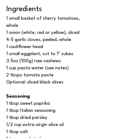
Ingredients
1 small basket of cherry tomatoes,
whole
1 onion (white, red or yellow), sliced
4-5 garlic cloves, peeled, whole
1 cauliflower head
1 small eggplant, cut to 1'' cubes
3.5oz (100g) raw cashews
1 cup pasta water (see notes)
2 tbsps tomato paste
Optional: sliced black olives
Seasoning
1 tbsp sweet paprika
1 tbsp Italian seasoning
1 tbsp dried parsley
1/2 cup extra virgin olive oil
1 tbsp salt