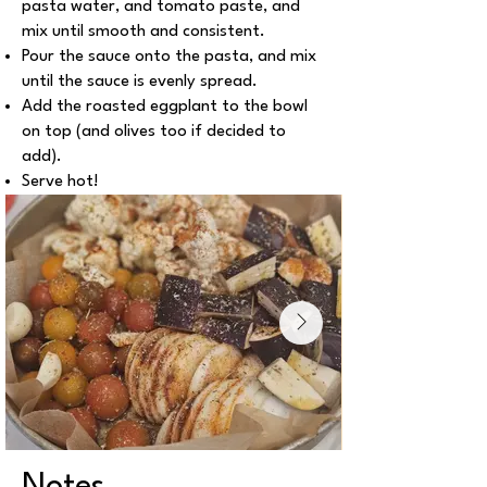
pasta water, and tomato paste, and
mix until smooth and consistent.
Pour the sauce onto the pasta, and mix
until the sauce is evenly spread.
Add the roasted eggplant to the bowl
on top (and olives too if decided to
add).
Serve hot!