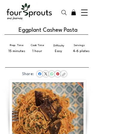
Eggplant Cashew Pasta
Prep. Time
Cook Time
Servings
Difficulty
15 minutes
1 hour
Easy
4-6 plates
Share: