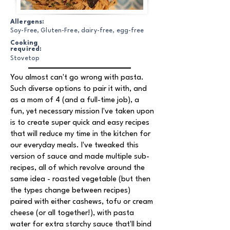
Allergens:
Soy-Free, Gluten-Free, dairy-free, egg-free
Cooking
required:
Stovetop
You almost can't go wrong with pasta.
Such diverse options to pair it with, and
as a mom of 4 (and a full-time job), a
fun, yet necessary mission I've taken upon
is to create super quick and easy recipes
that will reduce my time in the kitchen for
our everyday meals. I've tweaked this
version of sauce and made multiple sub-
recipes, all of which revolve around the
same idea - roasted vegetable (but then
the types change between recipes)
paired with either cashews, tofu or cream
cheese (or all together!), with pasta
water for extra starchy sauce that'll bind