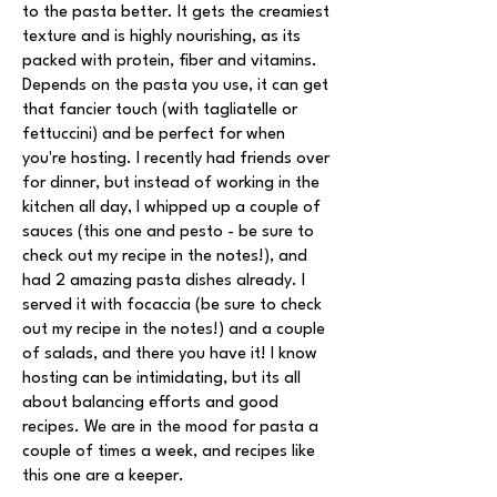
to the pasta better. It gets the creamiest
texture and is highly nourishing, as its
packed with protein, fiber and vitamins.
Depends on the pasta you use, it can get
that fancier touch (with tagliatelle or
fettuccini) and be perfect for when
you're hosting. I recently had friends over
for dinner, but instead of working in the
kitchen all day, I whipped up a couple of
sauces (this one and pesto - be sure to
check out my recipe in the notes!), and
had 2 amazing pasta dishes already. I
served it with focaccia (be sure to check
out my recipe in the notes!) and a couple
of salads, and there you have it! I know
hosting can be intimidating, but its all
about balancing efforts and good
recipes. We are in the mood for pasta a
couple of times a week, and recipes like
this one are a keeper.