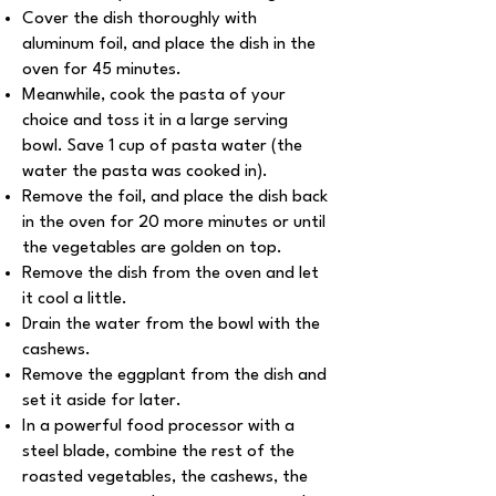
Cover the dish thoroughly with
aluminum foil, and place the dish in the
oven for 45 minutes.
Meanwhile, cook the pasta of your
choice and toss it in a large serving
bowl. Save 1 cup of pasta water (the
water the pasta was cooked in).
Remove the foil, and place the dish back
in the oven for 20 more minutes or until
the vegetables are golden on top.
Remove the dish from the oven and let
it cool a little.
Drain the water from the bowl with the
cashews.
Remove the eggplant from the dish and
set it aside for later.
In a powerful food processor with a
steel blade, combine the rest of the
roasted vegetables, the cashews, the