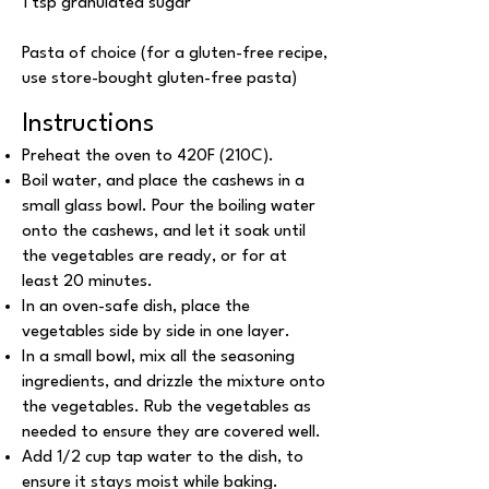
1 tsp granulated sugar
Pasta of choice (for a gluten-free recipe,
use store-bought gluten-free pasta)
Instructions
Preheat the oven to 420F (210C).
Boil water, and place the cashews in a
small glass bowl. Pour the boiling water
onto the cashews, and let it soak until
the vegetables are ready, or for at
least 20 minutes.
In an oven-safe dish, place the
vegetables side by side in one layer.
In a small bowl, mix all the seasoning
ingredients, and drizzle the mixture onto
the vegetables. Rub the vegetables as
needed to ensure they are covered well.
Add 1/2 cup tap water to the dish, to
ensure it stays moist while baking.