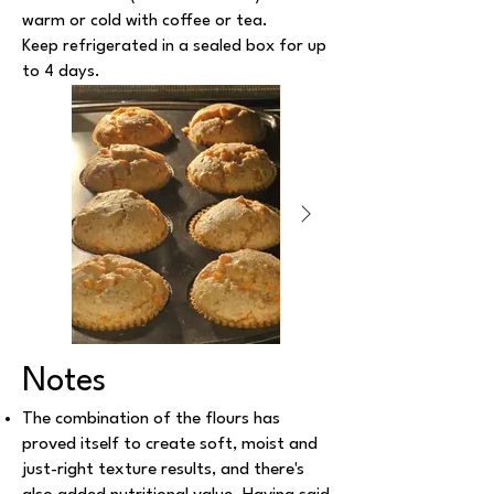
warm or cold with coffee or tea.
Keep refrigerated in a sealed box for up
to 4 days.
Notes
The combination of the flours has
proved itself to create soft, moist and
just-right texture results, and there's