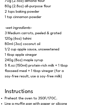
70g (2.5oz) almond flour
80g (2.8oz) all-purpose flour
2 tsps baking powder
1 tsp cinnamon powder
-wet ingredients-
3 Medium carrots, peeled & grated
120g (6oz) tahini
80ml (3oz) coconut oil
1/2 cup apple sauce, unsweetened
1 tbsp apple vinegar
240g (8oz) maple syrup
5 fl.oz (150ml) protein-rich milk + 1 tbsp
flaxseed meal + 1 tbsp vinegar (for a
soy-free result, use a soy-free milk)
Instructions
Preheat the oven to 350F/170C.
Line a muffin pan with paper or silicone