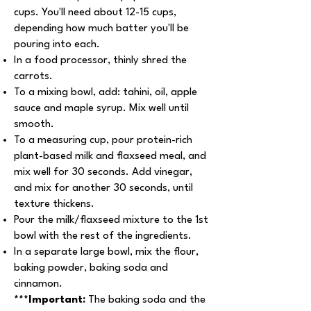
cups. You'll need about 12-15 cups,
depending how much batter you'll be
pouring into each.
In a food processor, thinly shred the
carrots.
To a mixing bowl, add: tahini, oil, apple
sauce and maple syrup. Mix well until
smooth.
To a measuring cup, pour protein-rich
plant-based milk and flaxseed meal, and
mix well for 30 seconds. Add vinegar,
and mix for another 30 seconds, until
texture thickens.
Pour the milk/flaxseed mixture to the 1st
bowl with the rest of the ingredients.
In a separate large bowl, mix the flour,
baking powder, baking soda and
cinnamon.
***Important:
The baking soda and the