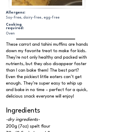
Allergens:
Soy-Free, dairy-free, egg-free
Cooking
required:
Oven
These carrot and tahini muffins are hands
down my favorite treat to make for kids.
They’re not only healthy and packed with
nutrients, but they also disappear faster
than I can bake them! The best part?
Even the pickiest little eaters can’t get
enough. They’re super easy to whip up
and bake in no time – perfect for a quick,
delicious snack everyone will enjoy!
Ingredients
-dry ingredients-
200g (7oz) spelt flour