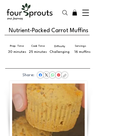
Nutrient-Packed Carrot Muffins
Prep. Time
Cook Time
Servings
Difficulty
30 minutes
25 minutes
Challenging
16 muffins
Share: