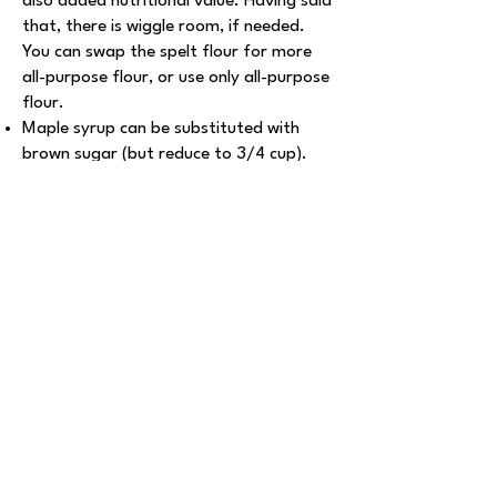
also added nutritional value. Having said
that, there is wiggle room, if needed.
You can swap the spelt flour for more
all-purpose flour, or use only all-purpose
flour.
Maple syrup can be substituted with
brown sugar (but reduce to 3/4 cup).
Coconut oil can be substituted with
vegan butter or vegetable oil.
Explore More Recipes
Marvelous Split
Pea Soup