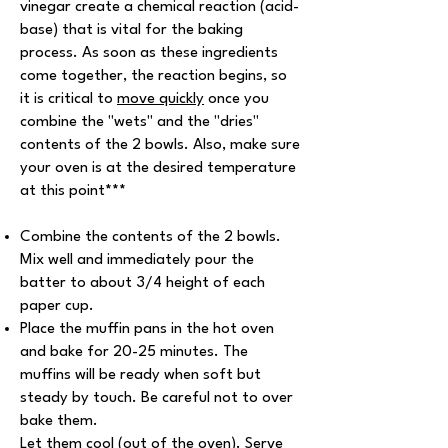
vinegar create a chemical reaction (acid-
base) that is vital for the baking
process. As soon as these ingredients
come together, the reaction begins, so
it is critical to
move quickly
once you
combine the "wets" and the "dries"
contents of the 2 bowls. Also, make sure
your oven is at the desired temperature
at this point
***
Combine the contents of the 2 bowls.
Mix well and immediately pour the
batter to about 3/4 height of each
paper cup.
Place the muffin pans in the hot oven
and bake for 20-25 minutes. The
muffins will be ready when soft but
steady by touch. Be careful not to over
bake them.
Let them cool (out of the oven). Serve