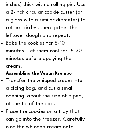
inches) thick with a rolling pin. Use
a 2-inch circular cookie cutter (or
a glass with a similar diameter) to
cut out circles, then gather the
leftover dough and repeat.
Bake the cookies for 8-10
minutes. Let them cool for 15-30
minutes before applying the
cream.
Assembling the Vegan Krembo
Transfer the whipped cream into
a piping bag, and cut a small
opening, about the size of a pea,
at the tip of the bag.
Place the cookies on a tray that
can go into the freezer. Carefully
pipe the whipped cream onto