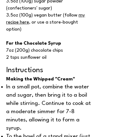
3.5oz (100g) sugar powder
(confectioners' sugar)
3.5oz (100g) vegan butter (follow
my
recipe here
, or use a store-bought
option)
For the Chocolate Syrup
7oz (200g) chocolate chips
2 tsps sunflower oil
Instructions
Making the Whipped "Cream"
In a small pot, combine the water
and sugar, then bring it to a boil
while stirring. Continue to cook at
a moderate simmer for 7-8
minutes, allowing it to form a
syrup.
To the bowl of a stand mixer (just