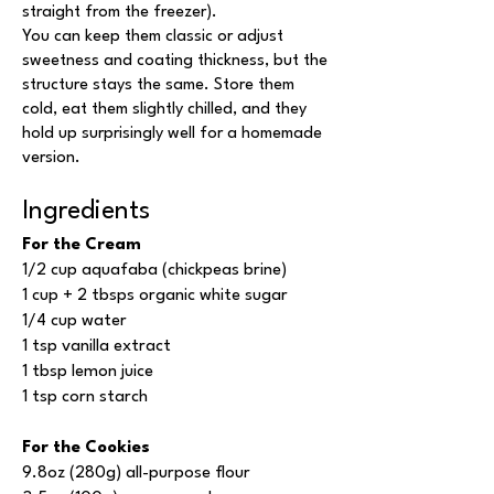
straight from the freezer).
You can keep them classic or adjust
sweetness and coating thickness, but the
structure stays the same. Store them
cold, eat them slightly chilled, and they
hold up surprisingly well for a homemade
version.
Ingredients
For the Cream
1/2 cup aquafaba (chickpeas brine)
1 cup + 2 tbsps organic white sugar
1/4 cup water
1 tsp vanilla extract
1 tbsp lemon juice
1 tsp corn starch
For the Cookies
9.8oz (280g) all-purpose flour