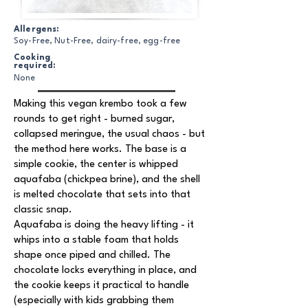
Allergens:
Soy-Free, Nut-Free, dairy-free, egg-free
Cooking
required:
None
Making this vegan krembo took a few
rounds to get right - burned sugar,
collapsed meringue, the usual chaos - but
the method here works. The base is a
simple cookie, the center is whipped
aquafaba (chickpea brine), and the shell
is melted chocolate that sets into that
classic snap.
Aquafaba is doing the heavy lifting - it
whips into a stable foam that holds
shape once piped and chilled. The
chocolate locks everything in place, and
the cookie keeps it practical to handle
(especially with kids grabbing them