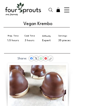
Vegan Krembo
Prep. Time
Cook Time
Servings
Difficulty
1.5 hours
3 hours
Expert
35 pieces
Share: