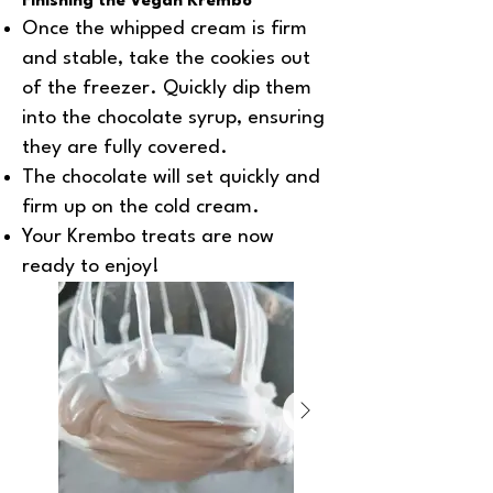
Finishing the Vegan Krembo
Once the whipped cream is firm
and stable, take the cookies out
of the freezer. Quickly dip them
into the chocolate syrup, ensuring
they are fully covered.
The chocolate will set quickly and
firm up on the cold cream.
Your Krembo treats are now
ready to enjoy!