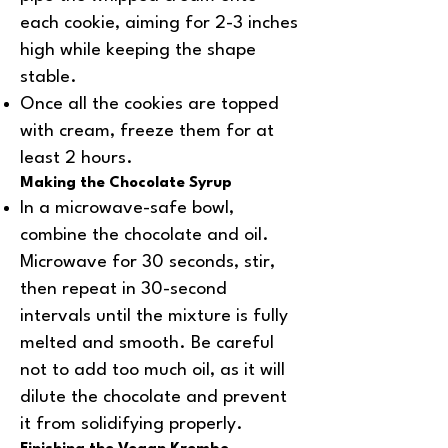
each cookie, aiming for 2-3 inches
high while keeping the shape
stable.
Once all the cookies are topped
with cream, freeze them for at
least 2 hours.
Making the Chocolate Syrup
In a microwave-safe bowl,
combine the chocolate and oil.
Microwave for 30 seconds, stir,
then repeat in 30-second
intervals until the mixture is fully
melted and smooth. Be careful
not to add too much oil, as it will
dilute the chocolate and prevent
it from solidifying properly.