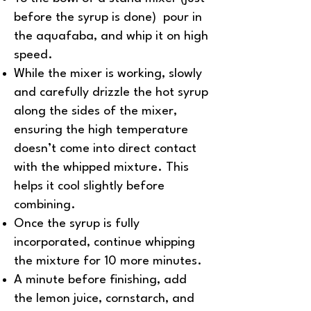
before the syrup is done) pour in
the aquafaba, and whip it on high
speed.
While the mixer is working, slowly
and carefully drizzle the hot syrup
along the sides of the mixer,
ensuring the high temperature
doesn’t come into direct contact
with the whipped mixture. This
helps it cool slightly before
combining.
Once the syrup is fully
incorporated, continue whipping
the mixture for 10 more minutes.
A minute before finishing, add
the lemon juice, cornstarch, and