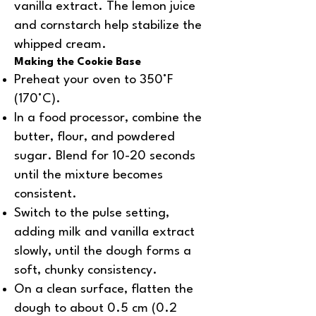
vanilla extract. The lemon juice
and cornstarch help stabilize the
whipped cream.
Making the Cookie Base
Preheat your oven to 350°F
(170°C).
In a food processor, combine the
butter, flour, and powdered
sugar. Blend for 10-20 seconds
until the mixture becomes
consistent.
Switch to the pulse setting,
adding milk and vanilla extract
slowly, until the dough forms a
soft, chunky consistency.
On a clean surface, flatten the
dough to about 0.5 cm (0.2