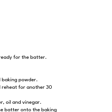
ready for the batter.
nd baking powder.
d reheat for another 30
er, oil and vinegar.
he batter onto the baking