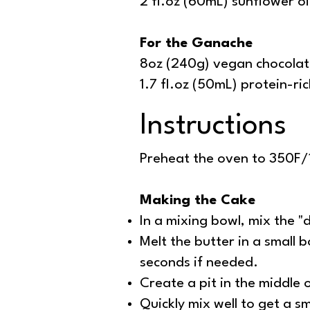
2 fl.oz (60mL) sunflower oi
For the Ganache
8oz (240g) vegan chocolat
1.7 fl.oz (50mL) protein-ri
Instructions
Preheat the oven to 350F/1
Making the Cake
In a mixing bowl, mix the 
Melt the butter in a small
seconds if needed.
Create a pit in the middle 
Quickly mix well to get a 