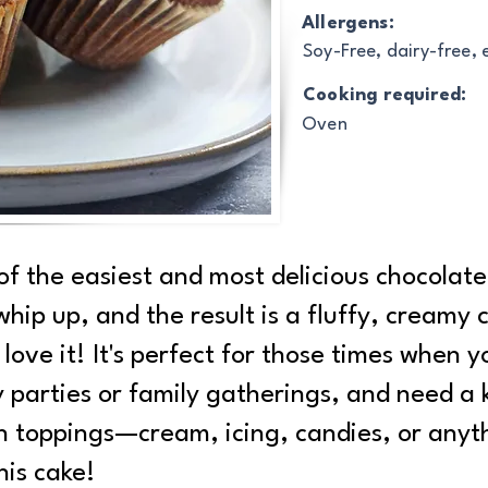
Allergens:
Soy-Free, dairy-free,
Cooking required:
Oven
of the easiest and most delicious chocolat
 whip up, and the result is a fluffy, creamy 
y love it! It's perfect for those times when 
y parties or family gatherings, and need a k
th toppings—cream, icing, candies, or anyt
his cake!