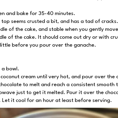
ven and bake for 35-40 minutes.
top seems crusted a bit, and has a tad of cracks. I
ddle of the cake, and stable when you gently move
ddle of the cake. It should come out dry or with cr
 little before you pour over the ganache.
n a bowl.
 coconut cream until very hot, and pour over the c
chocolate to melt and reach a consistent smooth 
owave just to get it melted. Pour it over the choc
 Let it cool for an hour at least before serving.