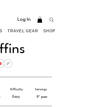
Log In
S
TRAVEL GEAR
SHOP
fins
Difficulty
Servings
s
Easy
9'' pan