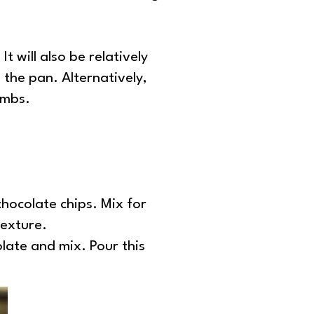
t will also be relatively
 the pan. Alternatively,
umbs.
hocolate chips. Mix for
texture.
olate and mix. Pour this