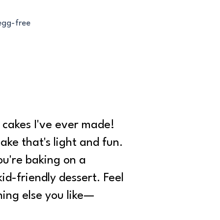
 egg-free
e cakes I've ever made!
cake that's light and fun.
you're baking on a
id-friendly dessert. Feel
hing else you like—