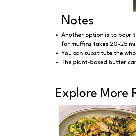
Notes
Another option is to pour t
for muffins takes 20-25 mi
You can substitute the who
The plant-based butter can
Explore More 