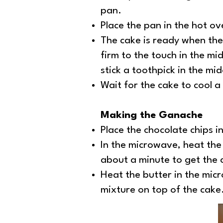
pan.
Place the pan in the hot o
The cake is ready when the 
firm to the touch in the mi
stick a toothpick in the mi
Wait for the cake to cool a
Making the Ganache
Place the chocolate chips i
In the microwave, heat the
about a minute to get the 
Heat the butter in the micr
mixture on top of the cake.