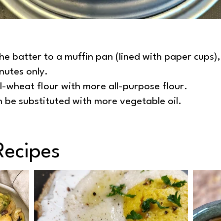
he batter to a muffin pan (lined with paper cups)
nutes only.
l-wheat flour with more all-purpose flour.
 be substituted with more vegetable oil.
Recipes