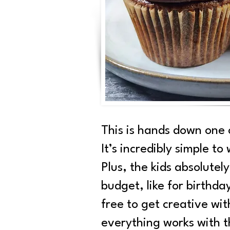
This is hands down one 
It’s incredibly simple to
Plus, the kids absolutel
budget, like for birthda
free to get creative wi
everything works with t