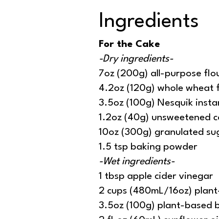
Ingredients
For the Cake
-Dry ingredients-
7oz (200g) all-purpose flo
4.2oz (120g) whole wheat 
3.5oz (100g) Nesquik inst
1.2oz (40g) unsweetened 
10oz (300g) granulated su
1.5 tsp baking powder
-Wet ingredients-
1 tbsp apple cider vinegar
2 cups (480mL/16oz) plant
3.5oz (100g) plant-based 