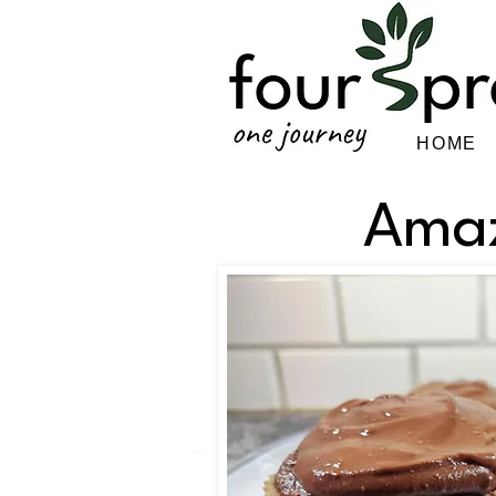
HOME
Amaz