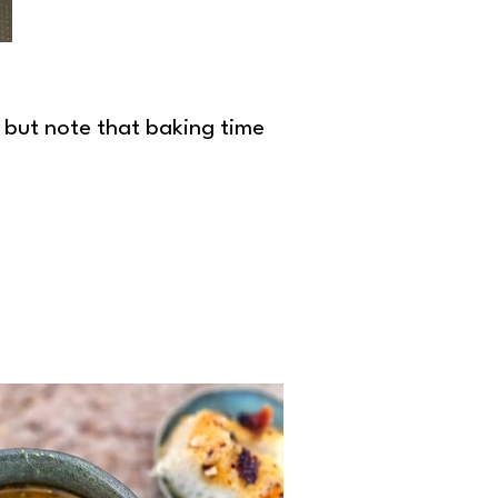
, but note that baking time