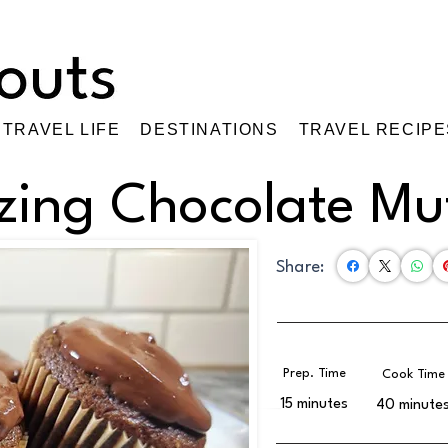
TRAVEL LIFE
DESTINATIONS
TRAVEL RECIPE
ing Chocolate Muf
Share:
Prep. Time
Cook Time
15 minutes
40 minute