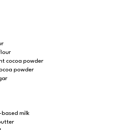
ur
flour
ant cocoa powder
cocoa powder
gar
-based milk
butter