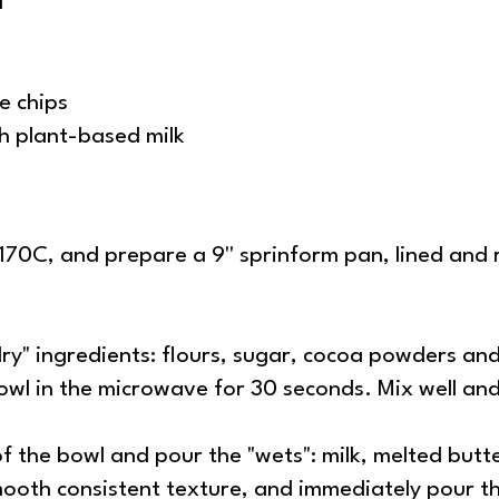
l
e chips
ch plant-based milk
70C, and prepare a 9'' sprinform pan, lined and 
"dry" ingredients: flours, sugar, cocoa powders a
 bowl in the microwave for 30 seconds. Mix well an
of the bowl and pour the "wets": milk, melted butt
smooth consistent texture, and immediately pour t