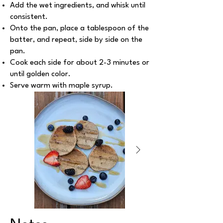
Add the wet ingredients, and whisk until
consistent.
Onto the pan, place a tablespoon of the
batter, and repeat, side by side on the
pan.
Cook each side for about 2-3 minutes or
until golden color.
Serve warm with maple syrup.