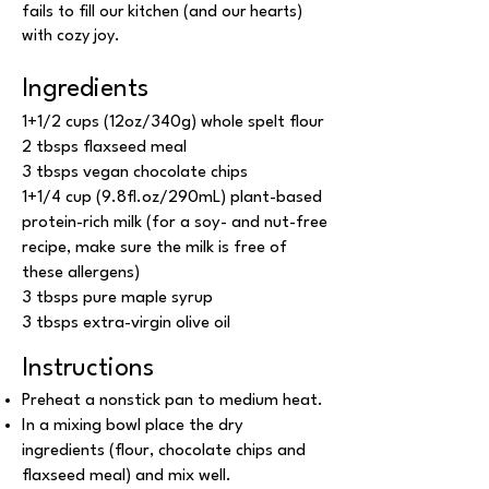
fails to fill our kitchen (and our hearts)
with cozy joy.
Ingredients
1+1/2 cups (12oz/340g) whole spelt flour
2 tbsps flaxseed meal
3 tbsps vegan chocolate chips
1+1/4 cup (9.8fl.oz/290mL) plant-based
protein-rich milk (for a soy- and nut-free
recipe, make sure the milk is free of
these allergens)
3 tbsps pure maple syrup
3 tbsps extra-virgin olive oil
Instructions
Preheat a nonstick pan to medium heat.
In a mixing bowl place the dry
ingredients (flour, chocolate chips and
flaxseed meal) and mix well.