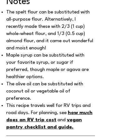
Notes
The spelt flour can be substituted with
all-purpose flour. Alternatively, I
recently made these with 2/3 (1 cup)
whole-wheat flour, and 1/3 (0.5 cup)
almond flour, and it came out wonderful
and moist enough!
Maple syrup can be substituted with
your favorite syrup, or sugar if
preferred, though maple or agava are
healthier options.
The olive oil can be substituted with
coconut oil or vegetable oil of
preference.
This recipe travels well for RV trips and
road days. For planning, see
how much
does an RV trip cost
and
vegan
pantry checklist and guide
.