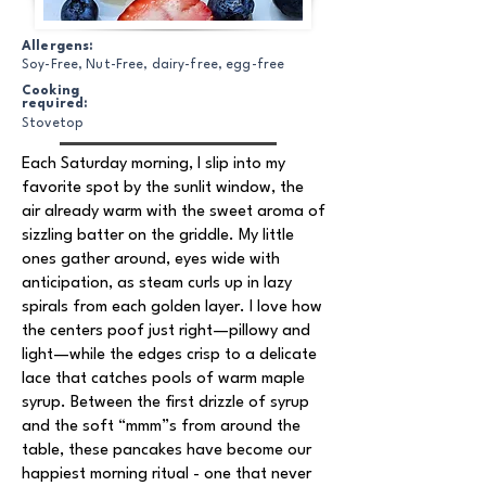
Allergens:
Soy-Free, Nut-Free, dairy-free, egg-free
Cooking
required:
Stovetop
Each Saturday morning, I slip into my
favorite spot by the sunlit window, the
air already warm with the sweet aroma of
sizzling batter on the griddle. My little
ones gather around, eyes wide with
anticipation, as steam curls up in lazy
spirals from each golden layer. I love how
the centers poof just right—pillowy and
light—while the edges crisp to a delicate
lace that catches pools of warm maple
syrup. Between the first drizzle of syrup
and the soft “mmm”s from around the
table, these pancakes have become our
happiest morning ritual - one that never