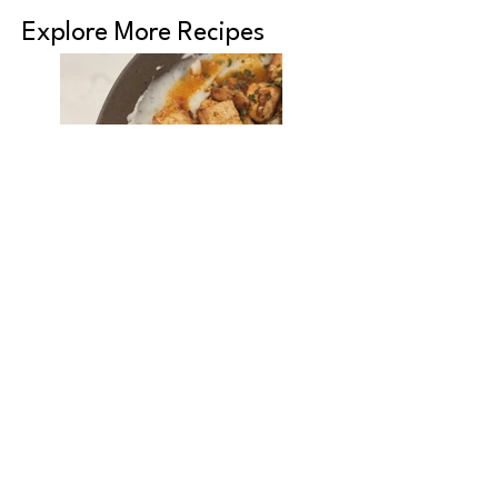
Explore More Recipes
Roasted Glazed
Tofu Bites
Chickpea, Tofu &
Bok Choy Curry