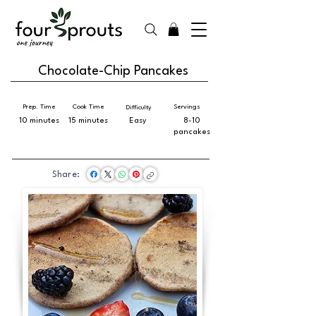
Chocolate-Chip Pancakes
Prep. Time
Cook Time
Servings
Difficulty
10 minutes
15 minutes
Easy
8-10
pancakes
Share: