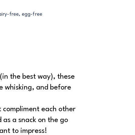
airy-free, egg-free
 (in the best way), these
tle whisking, and before
at compliment each other
d as a snack on the go
ant to impress!