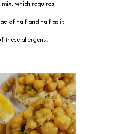
mix, which requires
ad of half and half as it
of these allergens.