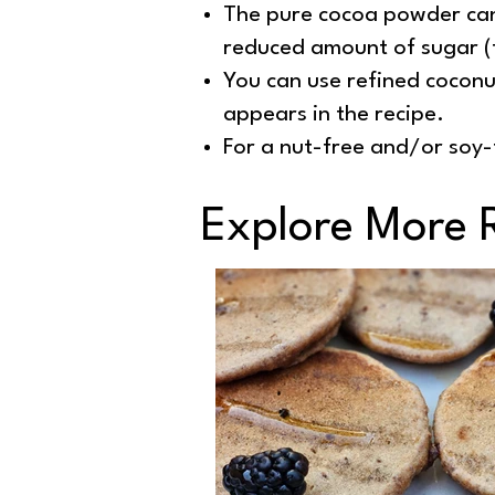
The pure cocoa powder can
reduced amount of sugar (
You can use refined coconut
appears in the recipe.
For a nut-free and/or soy-f
Explore More 