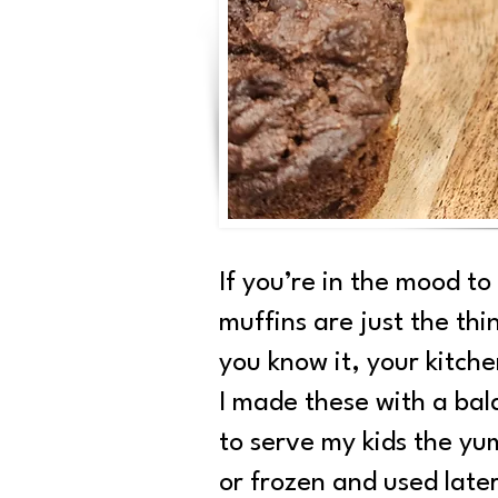
If you’re in the mood to
muffins are just the thi
you know it, your kitche
I made these with a bal
to serve my kids the yu
or frozen and used lat