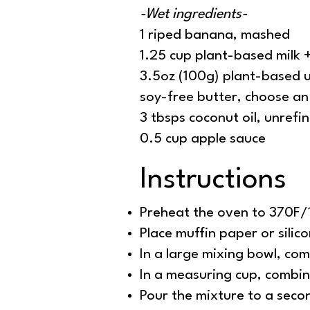
-Wet ingredients-
1 riped banana, mashed
1.25 cup plant-based milk 
3.5oz (100g) plant-based u
soy-free butter, choose an 
3 tbsps coconut oil, unrefi
0.5 cup apple sauce
Instructions
Preheat the oven to 370F
Place muffin paper or silic
In a large mixing bowl, com
In a measuring cup, combin
Pour the mixture to a seco