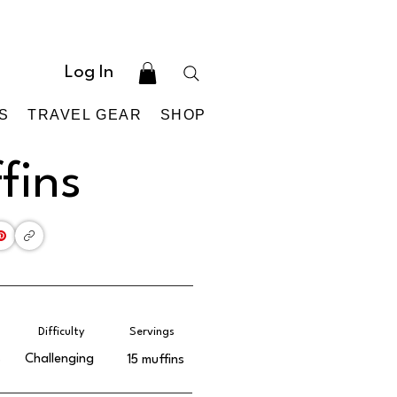
Log In
S
TRAVEL GEAR
SHOP
fins
Difficulty
Servings
s
Challenging
15 muffins