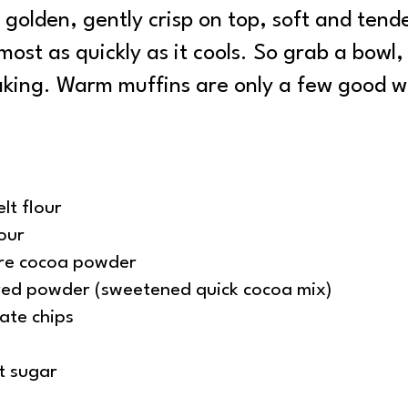
golden, gently crisp on top, soft and tende
ost as quickly as it cools. So grab a bowl, g
baking. Warm muffins are only a few good w
lt flour
our
re cocoa powder
red powder (sweetened quick cocoa mix)
ate chips
t sugar