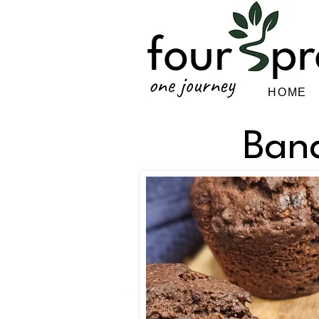
HOME
Ban