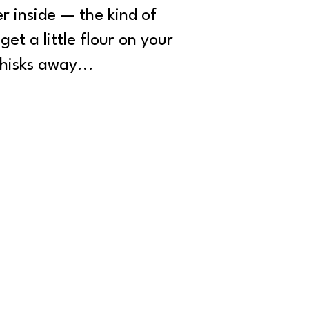
r inside — the kind of
et a little flour on your
hisks away...