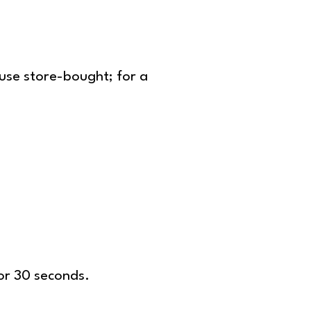
 use store-bought; for a
or 30 seconds.