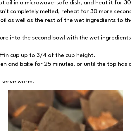
t oil in a microwave-safe dish, and heat it for 30
asn't completely melted, reheat for 30 more secon
il as well as the rest of the wet ingredients to t
ure into the second bowl with the wet ingredient
fin cup up to 3/4 of the cup height.
en and bake for 25 minutes, or until the top has a
d serve warm.