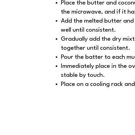
Place the butter and coconu
the microwave, and if it h
Add the melted butter and o
well until consistent.
Gradually add the dry mixt
together until consistent.
Pour the batter to each muf
Immediately place in the ov
stable by touch.
Place on a cooling rack an