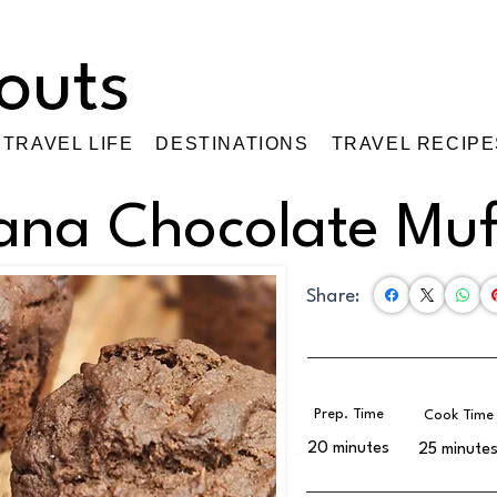
TRAVEL LIFE
DESTINATIONS
TRAVEL RECIPE
ana Chocolate Muf
Share:
Prep. Time
Cook Time
20 minutes
25 minute