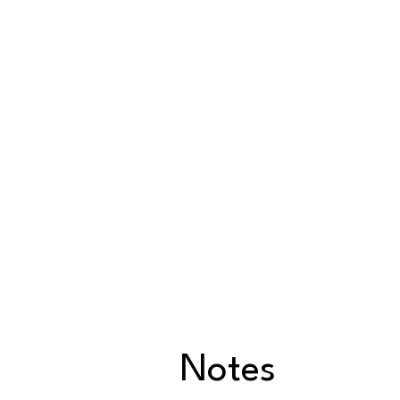
Notes