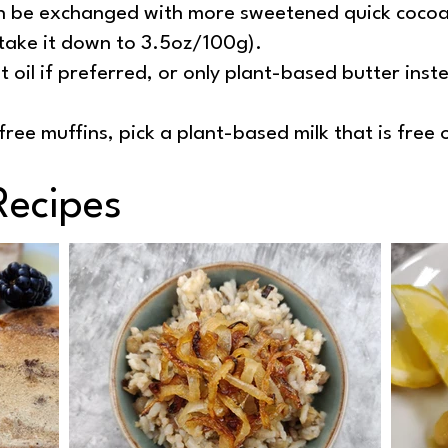
 be exchanged with more sweetened quick cocoa 
take it down to 3.5oz/100g).
 oil if preferred, or only plant-based butter inste
ree muffins, pick a plant-based milk that is free 
Recipes