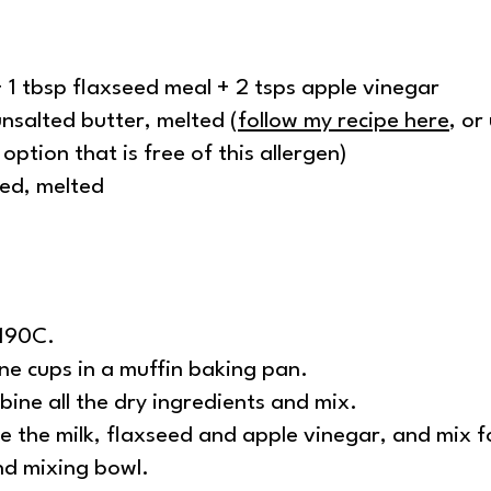
+ 1 tbsp flaxseed meal + 2 tsps apple vinegar
nsalted butter, melted (
follow my recipe here
, or
option that is free of this allergen)
ned, melted
/190C.
one cups in a muffin baking pan.
bine all the dry ingredients and mix.
e the milk, flaxseed and apple vinegar, and mix f
nd mixing bowl.