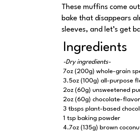
These muffins come out 
bake that disappears alm
sleeves, and let’s get 
Ingredients
-Dry ingredients-
7oz (200g) whole-grain spe
3.5oz (100g) all-purpose fl
2oz (60g) unsweetened pu
2oz (60g) chocolate-flavo
3 tbsps plant-based chocol
1 tsp baking powder
4.7oz (135g) brown coconu