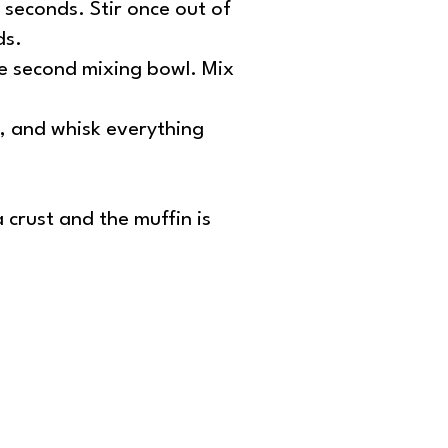
 seconds. Stir once out of
ds.
he second mixing bowl. Mix
s, and whisk everything
 crust and the muffin is