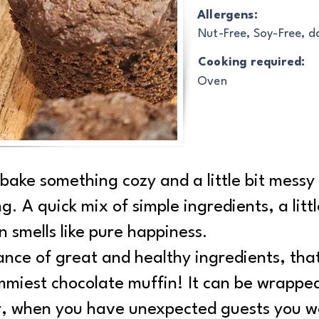
Allergens:
Nut-Free, Soy-Free, d
Cooking required:
Oven
 bake something cozy and a little bit messy
ng. A quick mix of simple ingredients, a lit
n smells like pure happiness.
ance of great and healthy ingredients, th
mmiest chocolate muffin! It can be wrappe
er, when you have unexpected guests you w