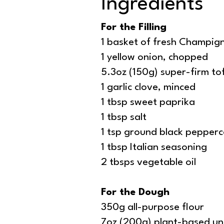
Ingredients
For the Filling
1 basket of fresh Champi
1 yellow onion, chopped
5.3oz (150g) super-firm to
1 garlic clove, minced
1 tbsp sweet paprika
1 tbsp salt
1 tsp ground black pepper
1 tbsp Italian seasoning
2 tbsps vegetable oil
For the Dough
350g all-purpose flour
7oz (200g) plant-based uns