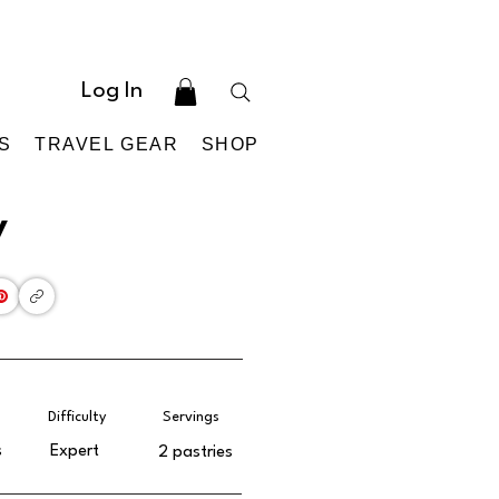
Log In
S
TRAVEL GEAR
SHOP
y
Difficulty
Servings
s
Expert
2 pastries