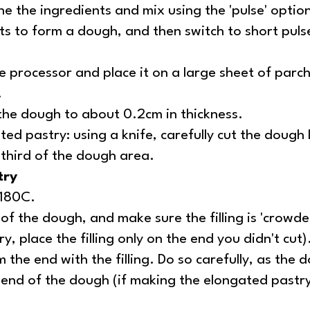
e the ingredients and mix using the 'pulse' option
rts to form a dough, and then switch to short puls
 processor and place it on a large sheet of par
.
n the dough to about 0.2cm in thickness.
ed pastry: using a knife, carefully cut the dough l
 third of the dough area.
try
/180C.
 of the dough, and make sure the filling is 'crowde
, place the filling only on the end you didn't cut)
 the end with the filling. Do so carefully, as the do
e end of the dough (if making the elongated pastry, r