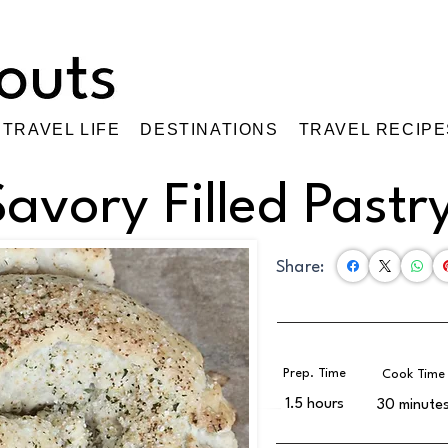
TRAVEL LIFE
DESTINATIONS
TRAVEL RECIPE
Savory Filled Pastr
Share:
Prep. Time
Cook Time
1.5 hours
30 minute