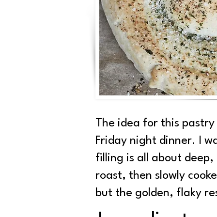
The idea for this past
Friday night dinner. I w
filling is all about dee
roast, then slowly cook
but the golden, flaky res