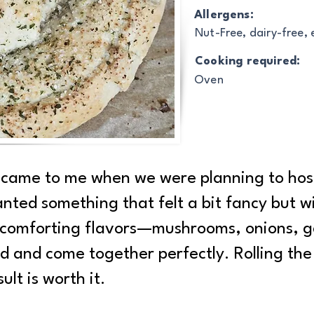
Allergens:
Nut-Free, dairy-free,
Cooking required:
Oven
ry came to me when we were planning to ho
anted something that felt a bit fancy but w
p, comforting flavors—mushrooms, onions, ga
ed and come together perfectly. Rolling th
ult is worth it.