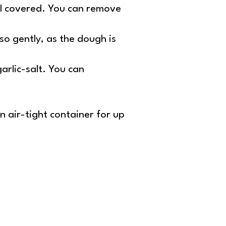
ntil covered. You can remove
o so gently, as the dough is
arlic-salt. You can
.
n air-tight container for up