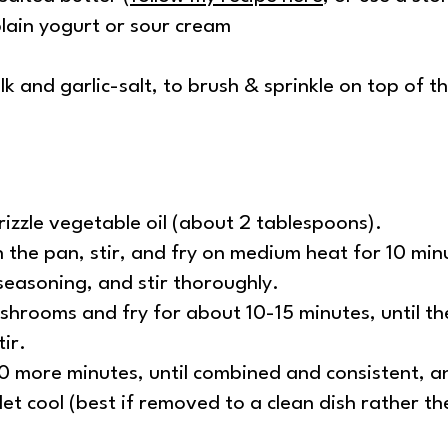
lain yogurt or sour cream
lk and garlic-salt, to brush & sprinkle on top of 
izzle vegetable oil (about 2 tablespoons).
 the pan, stir, and fry on medium heat for 10 min
seasoning, and stir thoroughly.
hrooms and fry for about 10-15 minutes, until th
ir.
0 more minutes, until combined and consistent, an
et cool (best if removed to a clean dish rather the