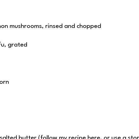
gnon mushrooms, rinsed and chopped
fu, grated
corn
alted butter (
follow my recipe here
, or use a st