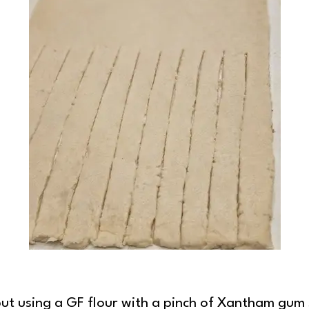
ration
ry, but using a GF flour with a pinch of Xantham gu