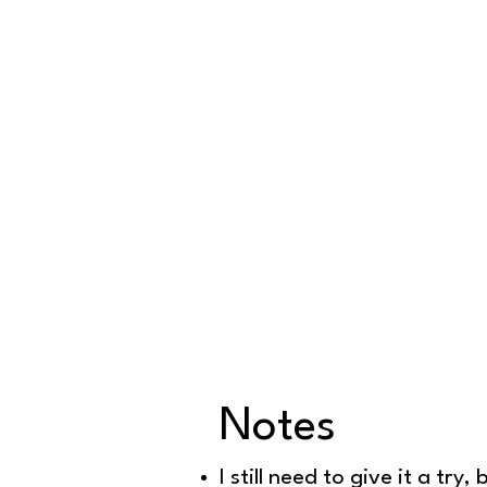
Notes
Dough prepa
I still need to give it a t