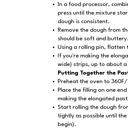
In a food processor, combin
press until the mixture sta
dough is consistent.
Remove the dough from the
should be soft and buttery
Using a rolling pin, flatte
If you're making the elongat
wide) strips, up to about a
Putting Together the Pas
Preheat the oven to 360F
Place the filling on one end
making the elongated pastry
Start rolling the dough from
tightly as possible until th
begin).