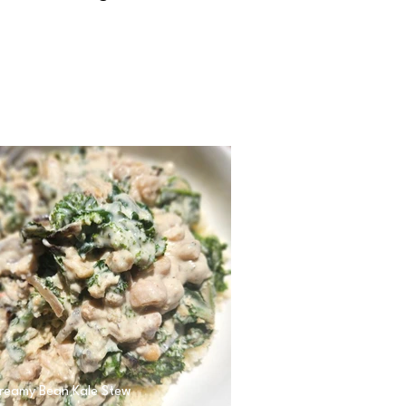
reamy Bean Kale Stew