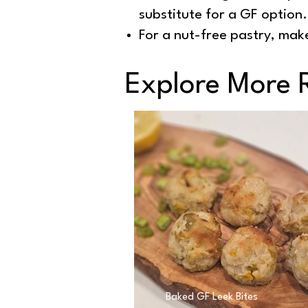
substitute for a GF option.
For a nut-free pastry, make
Explore More 
Baked GF Leek Bites