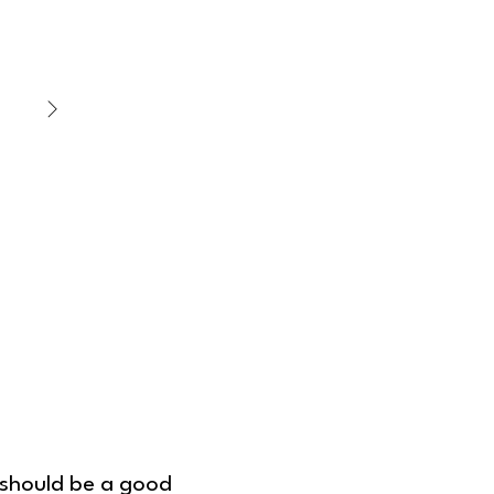
Dough Filling
m should be a good