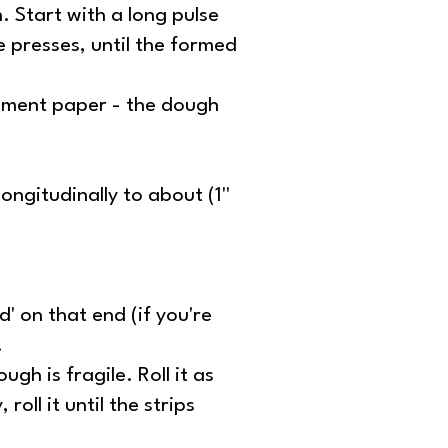
. Start with a long pulse
e presses, until the formed
chment paper - the dough
ongitudinally to about (1''
d' on that end (if you're
.
ugh is fragile. Roll it as
oll it until the strips