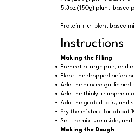
5.3oz (150g) plant-based p
Protein-rich plant based mi
Instructions
Making the Filling
Preheat a large pan, and dr
Place the chopped onion on
Add the minced garlic and 
Add the thinly-chopped mus
Add the grated tofu, and st
Fry the mixture for about 1
Set the mixture aside, and l
Making the Dough