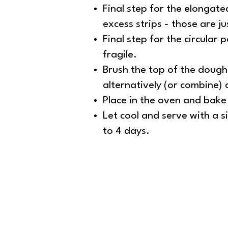
Final step for the elongate
excess strips - those are ju
Final step for the circular p
fragile.
Brush the top of the dough 
alternatively (or combine)
Place in the oven and bake
Let cool and serve with a s
to 4 days.