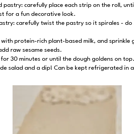
d pastry: carefully place each strip on the roll, u
st for a fun decorative look.
astry: carefully twist the pastry so it spirales - d
with protein-rich plant-based milk, and sprinkle g
 add raw sesame seeds.
 for 30 minutes or until the dough goldens on top
ide salad and a dip! Can be kept refrigerated in a