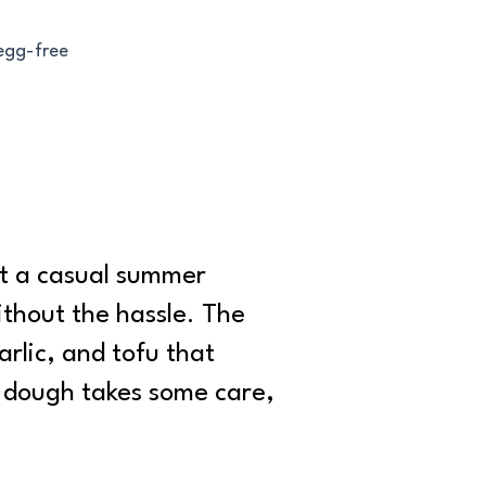
 egg-free
st a casual summer
ithout the hassle. The
rlic, and tofu that
e dough takes some care,