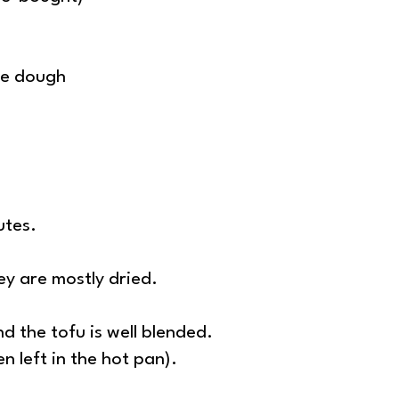
the dough
utes.
ey are mostly dried.
d the tofu is well blended.
n left in the hot pan).