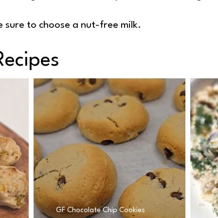
 sure to choose a nut-free milk.
Recipes
GF Chocolate Chip Cookies
C