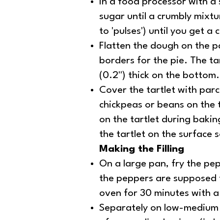
In a food processor with a s
sugar until a crumbly mixt
to 'pulses') until you get a
Flatten the dough on the pan
borders for the pie. The t
(0.2'') thick on the bottom.
Cover the tartlet with parc
chickpeas or beans on the 
on the tartlet during bakin
the tartlet on the surface 
Making the Filling
On a large pan, fry the pep
the peppers are supposed to
oven for 30 minutes with a 
Separately on low-medium h