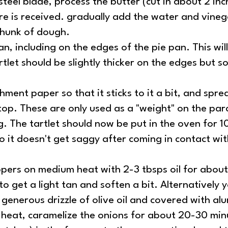
teel blade, process the butter (cut in about 2 inch
ure is received. gradually add the water and vine
 chunk of dough.
, including on the edges of the pie pan. This will 
artlet should be slightly thicker on the edges bu
hment paper so that it sticks to it a bit, and spre
top. These are only used as a "weight" on the par
g. The tartlet should now be put in the oven for 1
so it doesn't get saggy after coming in contact wit
pers on medium heat with 2-3 tbsps oil for about 
 get a light tan and soften a bit. Alternatively 
generous drizzle of olive oil and covered with alu
eat, caramelize the onions for about 20-30 minut