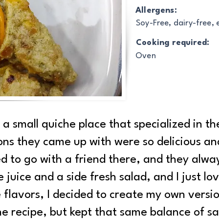
Allergens:
Soy-Free, dairy-free,
Cooking required:
Oven
h a small quiche place that specialized in 
ns they came up with were so delicious an
ed to go with a friend there, and they alway
juice and a side fresh salad, and I just lo
 flavors, I decided to create my own version
he recipe, but kept that same balance of sa