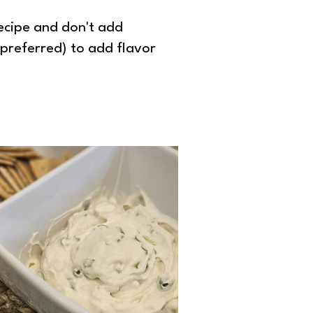
recipe and don't add
 preferred) to add flavor