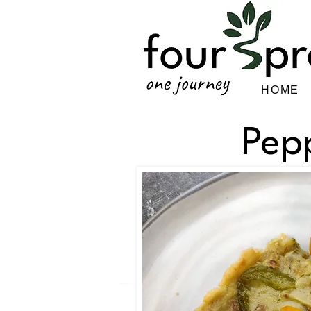
HOME
Pep