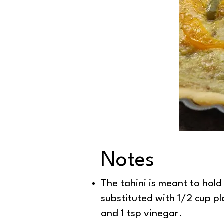
Notes
Peppers and 
The tahini is meant to hold
substituted with 1/2 cup p
and 1 tsp vinegar.