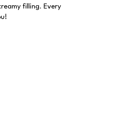
creamy filling. Every
ou!