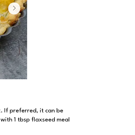
Peppers and pesto quiche
 If preferred, it can be
 with 1 tbsp flaxseed meal