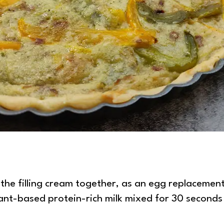
pesto quiche
 the filling cream together, as an egg replacement.
lant-based protein-rich milk mixed for 30 seconds