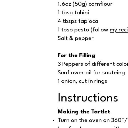
1.6oz (50g) cornflour
1 tbsp tahini
4 tbsps tapioca
1 tbsp pesto (follow
my rec
Salt & pepper
For the Filling
3 Peppers of different colo
Sunflower oil for sauteing
1 onion, cut in rings
Instructions
Making the Tartlet
Turn on the oven on 360F