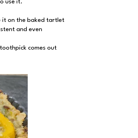
o use it.
e it on the baked tartlet
sistent and even
a toothpick comes out