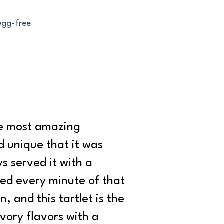
 egg-free
the most amazing
d unique that it was
s served it with a
ved every minute of that
, and this tartlet is the
vory flavors with a