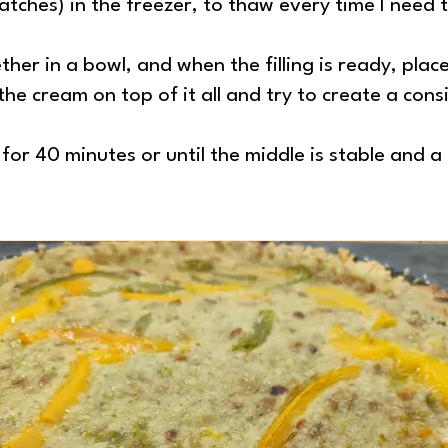
atches) in the freezer, to thaw every time I need t
ther in a bowl, and when the filling is ready, plac
the cream on top of it all and try to create a con
for 40 minutes or until the middle is stable and 