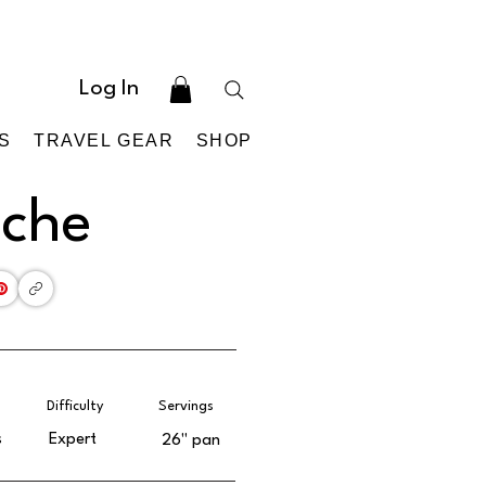
Log In
S
TRAVEL GEAR
SHOP
iche
Difficulty
Servings
s
Expert
26'' pan