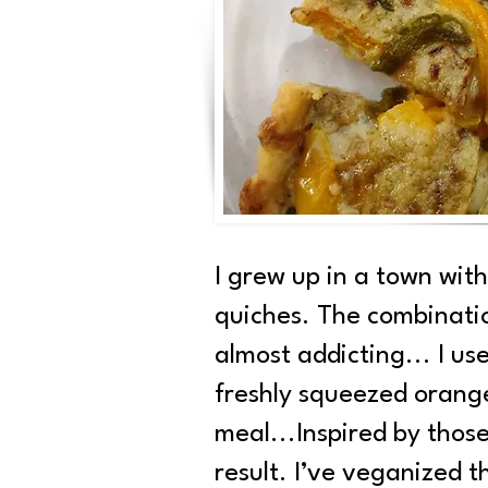
I grew up in a town wit
quiches. The combinatio
almost addicting... I us
freshly squeezed orange 
meal...Inspired by those
result. I’ve veganized t