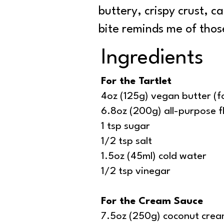
buttery, crispy crust, c
bite reminds me of thos
Ingredients
For the Tartlet
4oz (125g) vegan butter (f
6.8oz (200g) all-purpose f
1 tsp sugar
1/2 tsp salt
1.5oz (45ml) cold water
1/2 tsp vinegar
For the Cream Sauce
7.5oz (250g) coconut cre