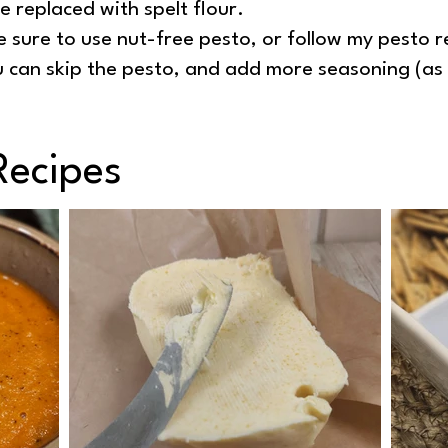
e replaced with spelt flour.
e sure to use nut-free pesto, or follow my pesto 
ou can skip the pesto, and add more seasoning (as
Recipes