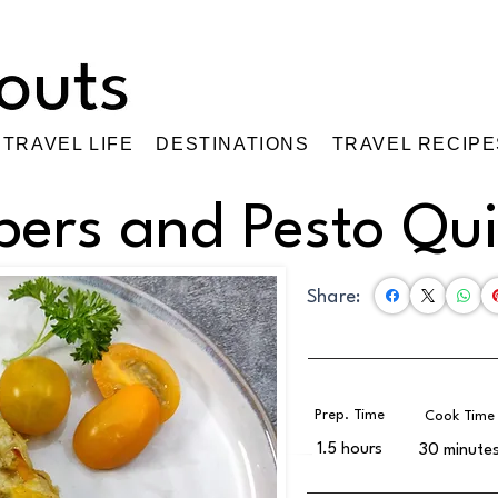
TRAVEL LIFE
DESTINATIONS
TRAVEL RECIPE
pers and Pesto Qu
Share:
Prep. Time
Cook Time
1.5 hours
30 minute