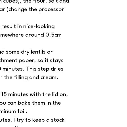
 cubes), the flour, salt and
gar (change the processor
result in nice-looking
t somewhere around 0.5cm
ad some dry lentils or
chment paper, so it stays
0 minutes. This step dries
h the filling and cream.
15 minutes with the lid on.
you can bake them in the
minum foil.
es. I try to keep a stock