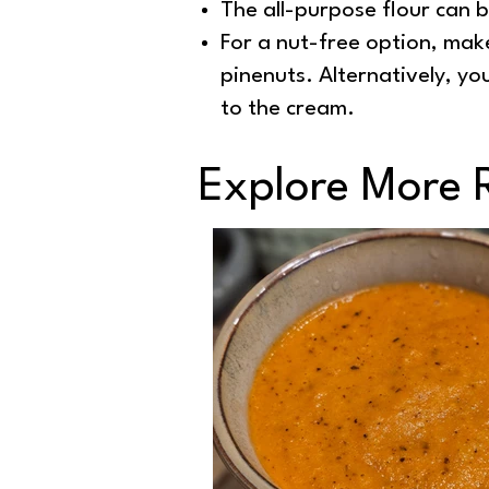
The all-purpose flour can b
For a nut-free option, mak
pinenuts. Alternatively, y
to the cream.
Explore More 