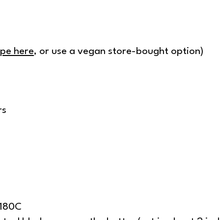
ipe here
, or use a vegan store-bought option)
rs
/180C