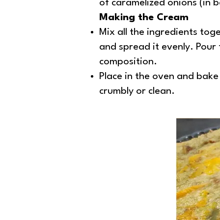
of caramelized onions (in b
Making the Cream
Mix all the ingredients toge
and spread it evenly. Pour 
composition.
Place in the oven and bake 
crumbly or clean.