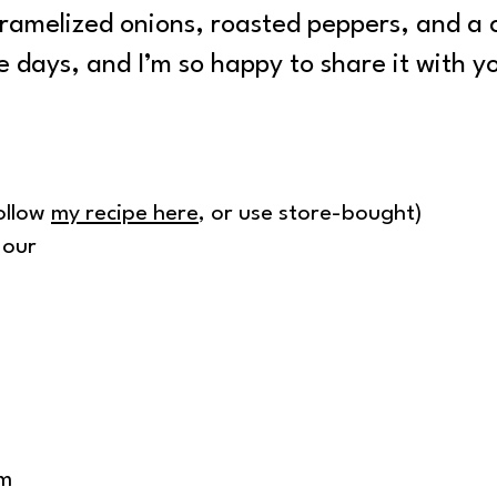
aramelized onions, roasted peppers, and a 
e days, and I’m so happy to share it with y
ollow
my recipe here
, or use store-bought)
lour
am