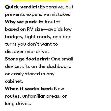
Quick verdict:
Expensive, but
prevents expensive mistakes.
Why we pack it:
Routes
based on RV size—avoids low
bridges, tight roads, and bad
turns you don’t want to
discover mid-drive.
Storage footprint:
One small
device, sits on the dashboard
or easily stored in any
cabinet.
When it works best:
New
routes, unfamiliar areas, or
long drives.