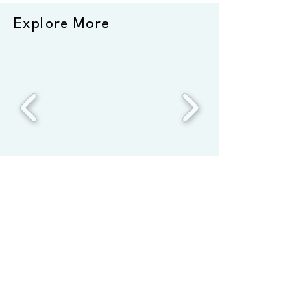
Explore More
*This page comprises affiliate links. We only recommend
products we’ve used repeatedly at home and on the road
Hi and thanks for visiting
FourSprouts! Join our mailing list
to read about our latest
adventures and plant-based
cooking!