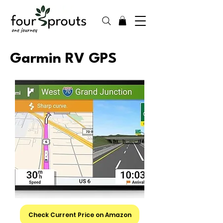
Garmin RV GPS
Check Current Price on Amazon