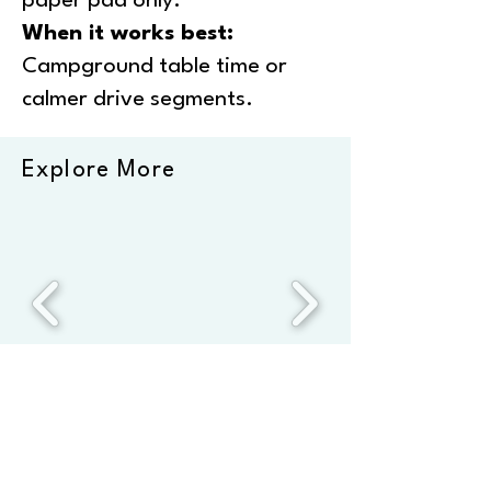
paper pad only.
When it works best:
Campground table time or
calmer drive segments.
Explore More
*This page comprises affiliate links. We only recommend
products we’ve used repeatedly at home and on the road