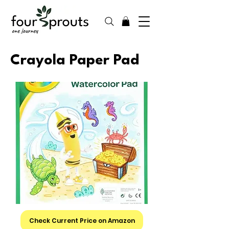
Crayola Paper Pad
Check Current Price on Amazon