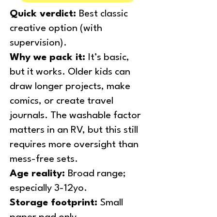
Quick verdict:
Best classic
creative option (with
supervision).
Why we pack it:
It’s basic,
but it works. Older kids can
draw longer projects, make
comics, or create travel
journals. The washable factor
matters in an RV, but this still
requires more oversight than
mess-free sets.
Age reality:
Broad range;
especially 3-12yo.
Storage footprint:
Small