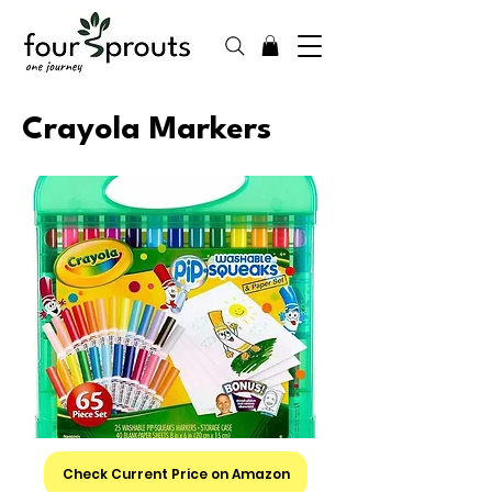
Crayola Markers
Check Current Price on Amazon