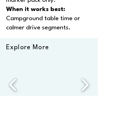
marker pack only.
When it works best:
Campground table time or
calmer drive segments.
Explore More
*This page comprises affiliate links. We only recommend
products we’ve used repeatedly at home and on the road