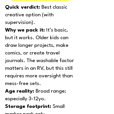
Quick verdict:
Best classic
creative option (with
supervision).
Why we pack it:
It’s basic,
but it works. Older kids can
draw longer projects, make
comics, or create travel
journals. The washable factor
matters in an RV, but this still
requires more oversight than
mess-free sets.
Age reality:
Broad range;
especially 3-12yo.
Storage footprint:
Small