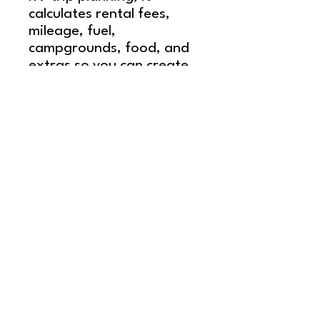
calculates rental fees,
mileage, fuel,
campgrounds, food, and
extras so you can create
a realistic RV travel
budget in minutes.
Use it to compare
destinations, adjust trip
length, and understand
your total RV trip cost for
a 7–14 day itinerary —
with clear numbers
instead of guesswork.
Share our content!