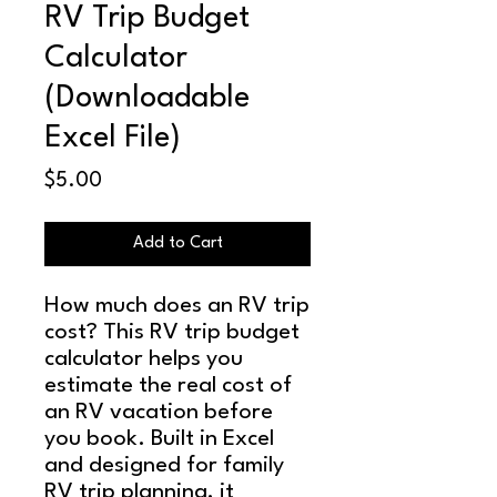
RV Trip Budget
Calculator
(Downloadable
Excel File)
Price
$5.00
Add to Cart
How much does an RV trip
cost? This RV trip budget
calculator helps you
estimate the real cost of
an RV vacation before
you book. Built in Excel
and designed for family
RV trip planning, it